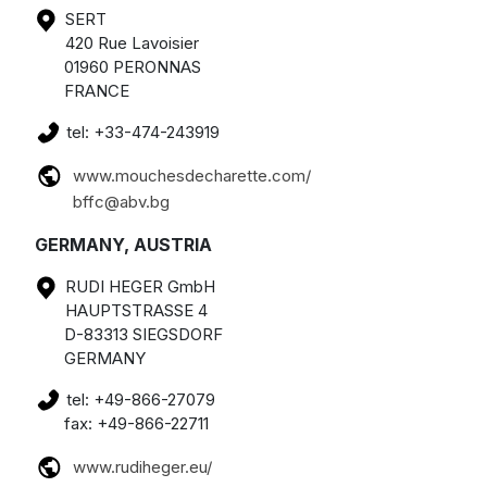
SERT
420 Rue Lavoisier
01960 PERONNAS
FRANCE
tel: +33-474-243919
www.mouchesdecharette.com/
bffc@abv.bg
GERMANY, AUSTRIA
RUDI HEGER GmbH
HAUPTSTRASSE 4
D-83313 SIEGSDORF
GERMANY
tel: +49-866-27079
fax: +49-866-22711
www.rudiheger.eu/