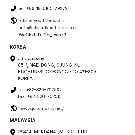
tel: +86-18-6165-79279
chinaflyoutfitters.com
info@chinaflyoutfitters.com
WeChat ID: Obi_wan73
KOREA
JS Company
85-1, NAE-DONG, OJUNG-KU
BUCHUN-SI, GYEONGGI-DO 421-805
KOREA
tel: +82-326-702502
fax: +82-326-702515
www.jscompany.net/
MALAYSIA
PSAGE MERDANA (M) SDU. BHD.