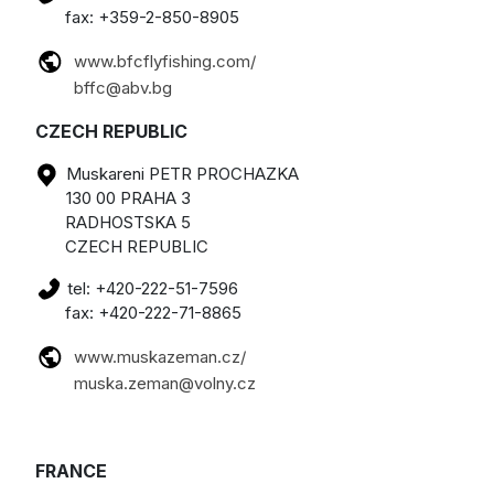
fax: +359-2-850-8905
www.bfcflyfishing.com/
bffc@abv.bg
CZECH REPUBLIC
Muskareni PETR PROCHAZKA
130 00 PRAHA 3
RADHOSTSKA 5
CZECH REPUBLIC
tel: +420-222-51-7596
fax: +420-222-71-8865
www.muskazeman.cz/
muska.zeman@volny.cz
FRANCE