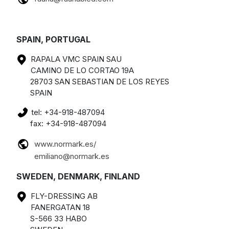
SPAIN, PORTUGAL
RAPALA VMC SPAIN SAU
CAMINO DE LO CORTAO 19A
28703 SAN SEBASTIAN DE LOS REYES
SPAIN
tel: +34-918-487094
fax: +34-918-487094
www.normark.es/
emiliano@normark.es
SWEDEN, DENMARK, FINLAND
FLY-DRESSING AB
FANERGATAN 18
S-566 33 HABO