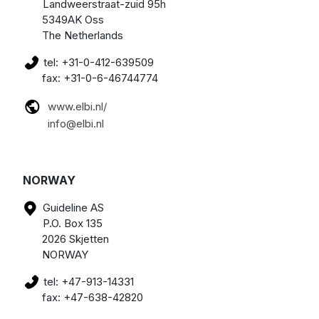
Landweerstraat-zuid 95h
5349AK Oss
The Netherlands
tel: +31-0-412-639509
fax: +31-0-6-46744774
www.elbi.nl/
info@elbi.nl
NORWAY
Guideline AS
P.O. Box 135
2026 Skjetten
NORWAY
tel: +47-913-14331
fax: +47-638-42820