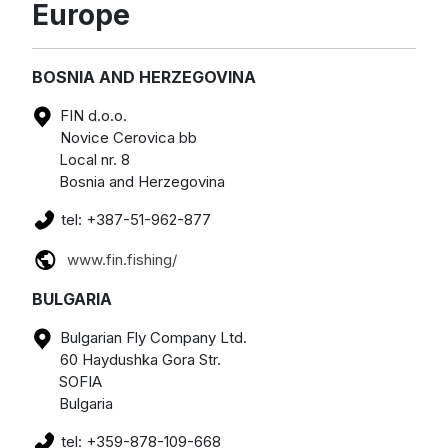
Europe
BOSNIA AND HERZEGOVINA
FIN d.o.o.
Novice Cerovica bb
Local nr. 8
Bosnia and Herzegovina
tel: +387-51-962-877
www.fin.fishing/
BULGARIA
Bulgarian Fly Company Ltd.
60 Haydushka Gora Str.
SOFIA
Bulgaria
tel: +359-878-109-668