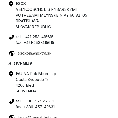
ESOX
VEL'KOOBCHOD S RYBARSKYMI
POTREBAMI MLYNSKE NIVY 66 821 05
BRATISLAVA
SLOVAK REPUBLIC
tel: +421-253-415615
fax: +421-253-415615
esoxba@nextra.sk
SLOVENIJA
FAUNA Rok Mikec s.p
Cesta Svobode 12
4260 Bled
SLOVENIJA
tel: +386-457-42631
fax: +386-457-42631
fauna@faunabled.com