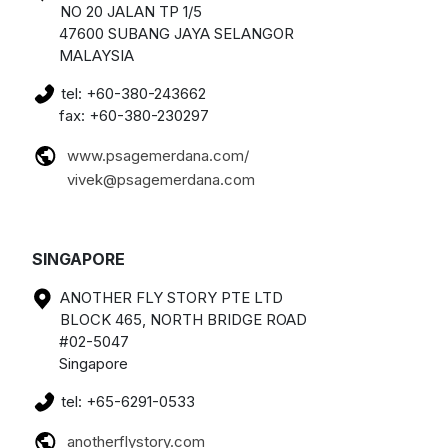
NO 20 JALAN TP 1/5
47600 SUBANG JAYA SELANGOR
MALAYSIA
tel: +60-380-243662
fax: +60-380-230297
www.psagemerdana.com/
vivek@psagemerdana.com
SINGAPORE
ANOTHER FLY STORY PTE LTD
BLOCK 465, NORTH BRIDGE ROAD
#02-5047
Singapore
tel: +65-6291-0533
anotherflystory.com