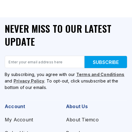
NEVER MISS TO OUR LATEST
UPDATE
Email
SUBSCRIBE
By subscribing, you agree with our
Terms and Conditions
and
Privacy Policy
. To opt-out, click unsubscribe at the
bottom of our emails.
Account
About Us
My Account
About Tiemco