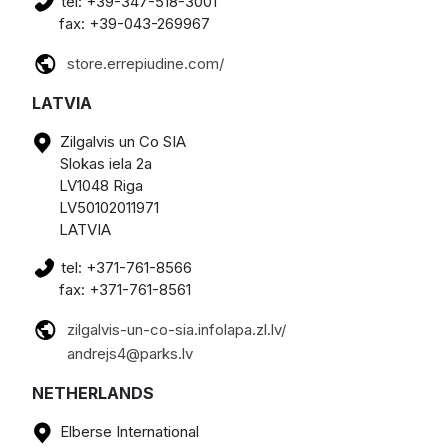
tel: +39-347-518-3001
fax: +39-043-269967
store.errepiudine.com/
LATVIA
Zilgalvis un Co SIA
Slokas iela 2a
LV1048 Riga
LV50102011971
LATVIA
tel: +371-761-8566
fax: +371-761-8561
zilgalvis-un-co-sia.infolapa.zl.lv/
andrejs4@parks.lv
NETHERLANDS
Elberse International