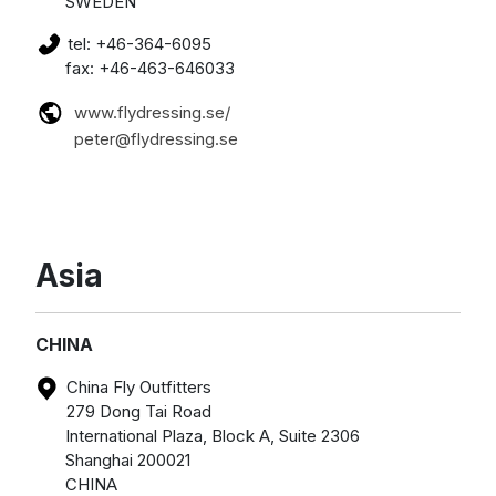
SWEDEN
tel: +46-364-6095
fax: +46-463-646033
www.flydressing.se/
peter@flydressing.se
Asia
CHINA
China Fly Outfitters
279 Dong Tai Road
International Plaza, Block A, Suite 2306
Shanghai 200021
CHINA