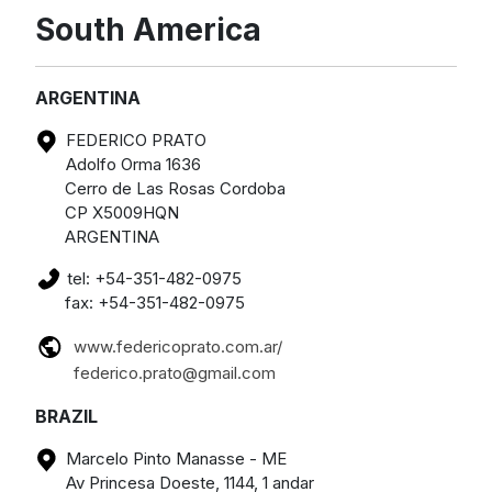
South America
ARGENTINA
FEDERICO PRATO
Adolfo Orma 1636
Cerro de Las Rosas Cordoba
CP X5009HQN
ARGENTINA
tel: +54-351-482-0975
fax: +54-351-482-0975
www.federicoprato.com.ar/
federico.prato@gmail.com
BRAZIL
Marcelo Pinto Manasse - ME
Av Princesa Doeste, 1144, 1 andar