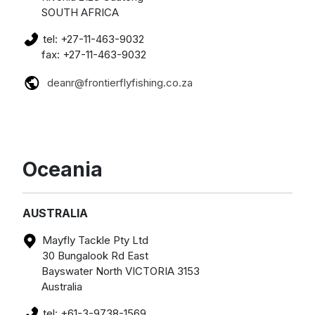
SOUTH AFRICA
tel: +27-11-463-9032
fax: +27-11-463-9032
deanr@frontierflyfishing.co.za
Oceania
AUSTRALIA
Mayfly Tackle Pty Ltd
30 Bungalook Rd East
Bayswater North VICTORIA 3153
Australia
tel: +61-3-9738-1569