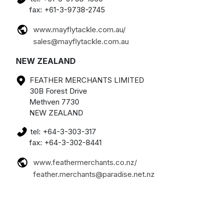
fax: +61-3-9738-2745
www.mayflytackle.com.au/
sales@mayflytackle.com.au
NEW ZEALAND
FEATHER MERCHANTS LIMITED
30B Forest Drive
Methven 7730
NEW ZEALAND
tel: +64-3-303-317
fax: +64-3-302-8441
www.feathermerchants.co.nz/
feather.merchants@paradise.net.nz