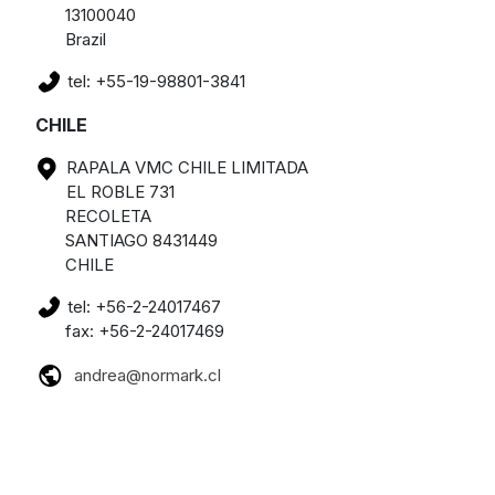
13100040
Brazil
tel: +55-19-98801-3841
CHILE
RAPALA VMC CHILE LIMITADA
EL ROBLE 731
RECOLETA
SANTIAGO 8431449
CHILE
tel: +56-2-24017467
fax: +56-2-24017469
andrea@normark.cl