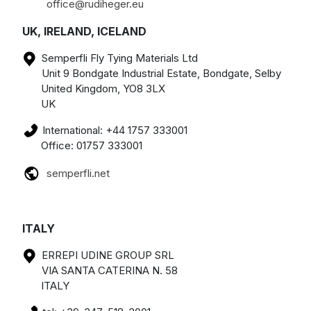
office@rudiheger.eu
UK, IRELAND, ICELAND
Semperfli Fly Tying Materials Ltd
Unit 9 Bondgate Industrial Estate, Bondgate, Selby
United Kingdom, YO8 3LX
UK
International: +44 1757 333001
Office: 01757 333001
semperfli.net
ITALY
ERREPI UDINE GROUP SRL
VIA SANTA CATERINA N. 58
ITALY