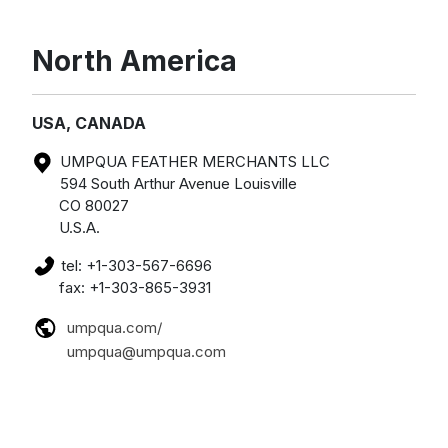
North America
USA, CANADA
UMPQUA FEATHER MERCHANTS LLC
594 South Arthur Avenue Louisville
CO 80027
U.S.A.
tel: +1-303-567-6696
fax: +1-303-865-3931
umpqua.com/
umpqua@umpqua.com