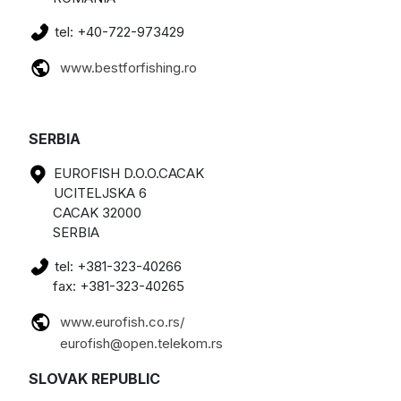
tel: +40-722-973429
www.bestforfishing.ro
SERBIA
EUROFISH D.O.O.CACAK
UCITELJSKA 6
CACAK 32000
SERBIA
tel: +381-323-40266
fax: +381-323-40265
www.eurofish.co.rs/
eurofish@open.telekom.rs
SLOVAK REPUBLIC