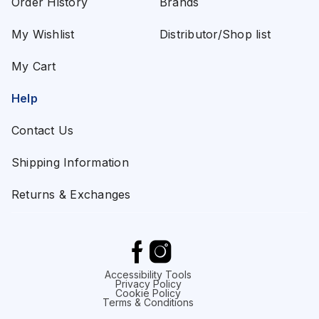
Order History
Brands
My Wishlist
Distributor/Shop list
My Cart
Help
Contact Us
Shipping Information
Returns & Exchanges
Accessibility Tools
Privacy Policy
Cookie Policy
Terms & Conditions