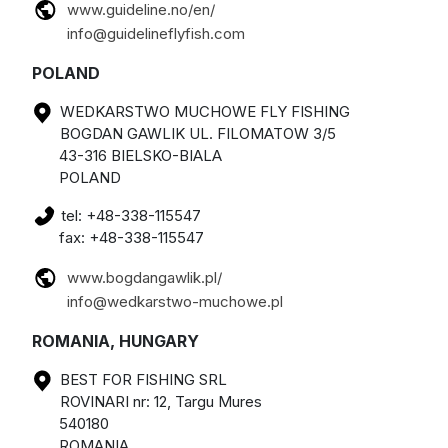
www.guideline.no/en/
info@guidelineflyfish.com
POLAND
WEDKARSTWO MUCHOWE FLY FISHING
BOGDAN GAWLIK UL. FILOMATOW 3/5
43-316 BIELSKO-BIALA
POLAND
tel: +48-338-115547
fax: +48-338-115547
www.bogdangawlik.pl/
info@wedkarstwo-muchowe.pl
ROMANIA, HUNGARY
BEST FOR FISHING SRL
ROVINARI nr: 12, Targu Mures
540180
ROMANIA