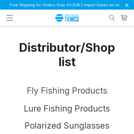
×
Free Shipping for Orders Over 63 EUR | Import Duties on Us
Distributor/Shop
list
Fly Fishing Products
Lure Fishing Products
Polarized Sunglasses