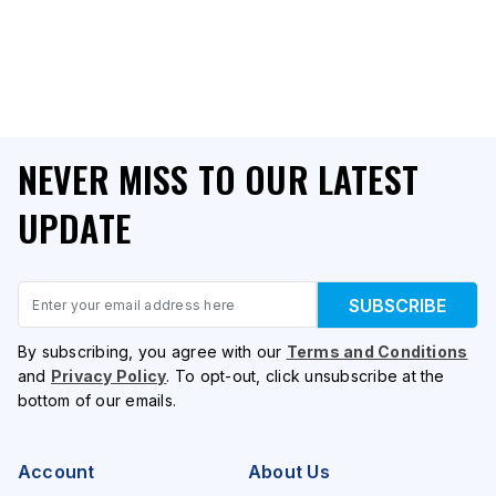
NEVER MISS TO OUR LATEST
UPDATE
Email
SUBSCRIBE
By subscribing, you agree with our
Terms and Conditions
and
Privacy Policy
. To opt-out, click unsubscribe at the
bottom of our emails.
Account
About Us