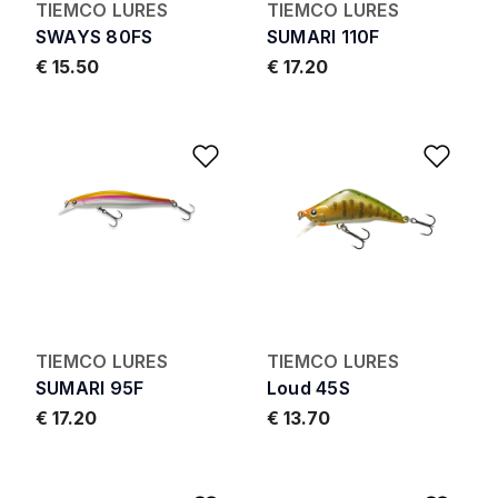
TIEMCO LURES
TIEMCO LURES
SWAYS 80FS
SUMARI 110F
€ 15.50
€ 17.20
Add to Wishlist
Add 
TIEMCO LURES
TIEMCO LURES
SUMARI 95F
Loud 45S
€ 17.20
€ 13.70