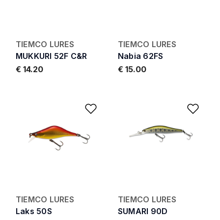
TIEMCO LURES
TIEMCO LURES
MUKKURI 52F C&R
Nabia 62FS
€ 14.20
€ 15.00
Add to Wishlist
Add 
TIEMCO LURES
TIEMCO LURES
Laks 50S
SUMARI 90D