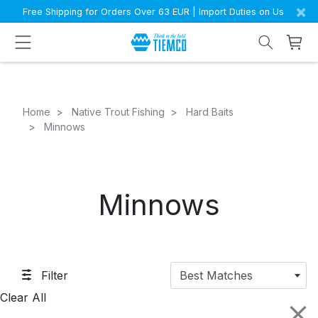
×
Free Shipping for Orders Over 63 EUR | Import Duties on Us
Home
Native Trout Fishing
Hard Baits
Minnows
Minnows
Filter
Best Matches
Clear All