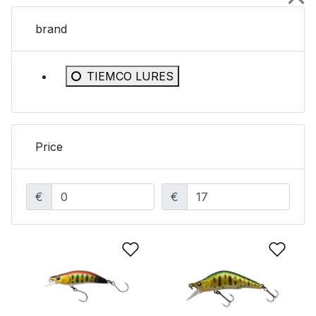
brand
Refine by brand: TIEMCO LURES
TIEMCO LURES
Price
€
€
Add to Wishlist
Add 