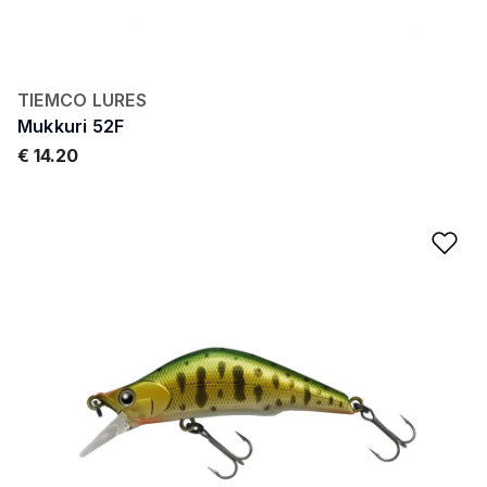
TIEMCO LURES
Mukkuri 52F
€ 14.20
Ad