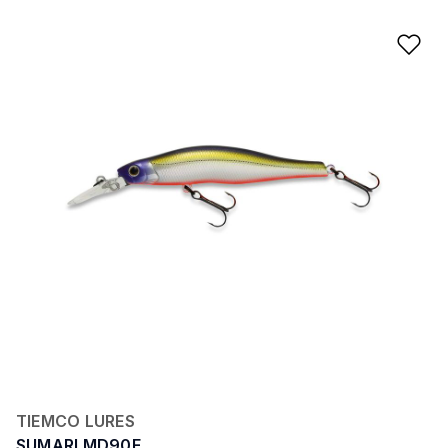
Ad
TIEMCO LURES
SUMARI MD90F