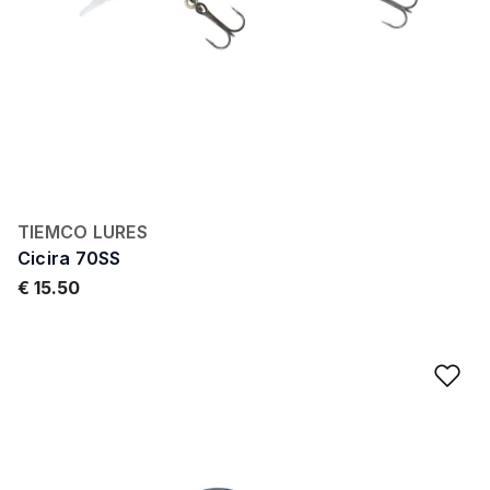
TIEMCO LURES
Cicira 70SS
€ 15.50
Ad