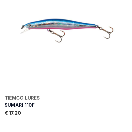
TIEMCO LURES
SUMARI 110F
€ 17.20