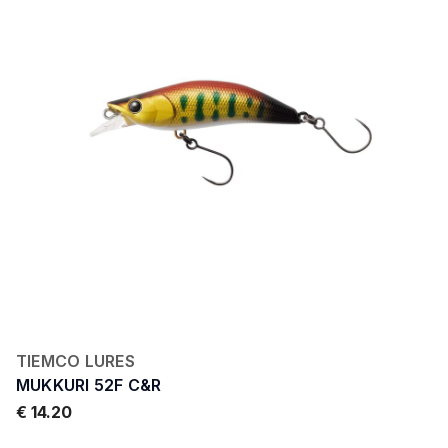
TIEMCO LURES
MUKKURI 52F C&R
€ 14.20