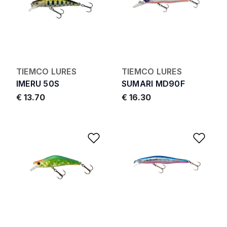
TIEMCO LURES
TIEMCO LURES
IMERU 50S
SUMARI MD90F
€ 13.70
€ 16.30
Add to Wishlist
Add 