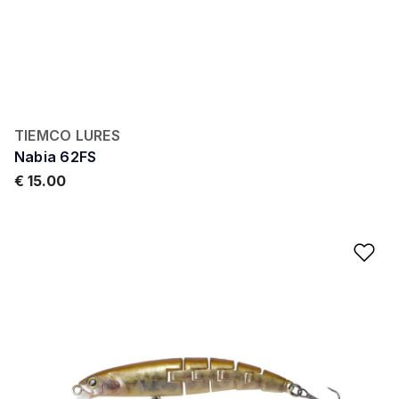
TIEMCO LURES
Nabia 62FS
€ 15.00
Ad