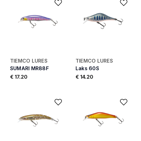
Add to Wishlist
Add 
TIEMCO LURES
TIEMCO LURES
SUMARI MR88F
Laks 60S
€ 17.20
€ 14.20
Add to Wishlist
Add 