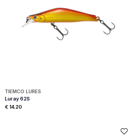
TIEMCO LURES
Luray 62S
€ 14.20
Ad