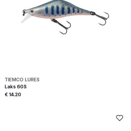
TIEMCO LURES
Laks 60S
€ 14.20
Ad