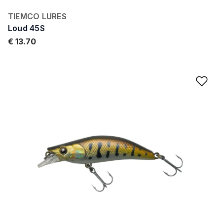
TIEMCO LURES
Loud 45S
€ 13.70
Ad