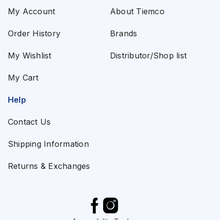
My Account
About Tiemco
Order History
Brands
My Wishlist
Distributor/Shop list
My Cart
Help
Contact Us
Shipping Information
Returns & Exchanges