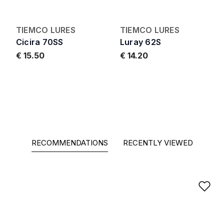
TIEMCO LURES
TIEMCO LURES
Cicira 70SS
Luray 62S
€ 15.50
€ 14.20
RECOMMENDATIONS
RECENTLY VIEWED
Ad