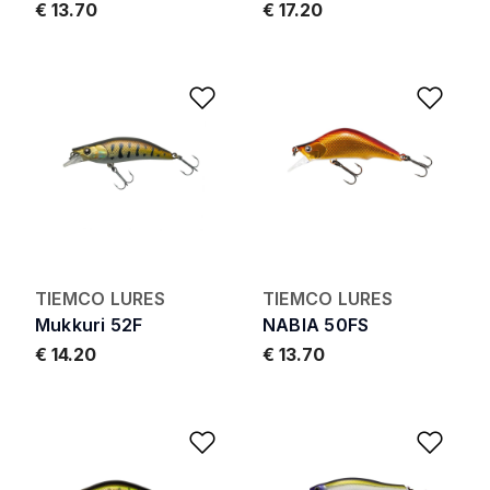
€ 13.70
€ 17.20
Add to Wishlist
Add 
TIEMCO LURES
TIEMCO LURES
Mukkuri 52F
NABIA 50FS
€ 14.20
€ 13.70
Add to Wishlist
Add 