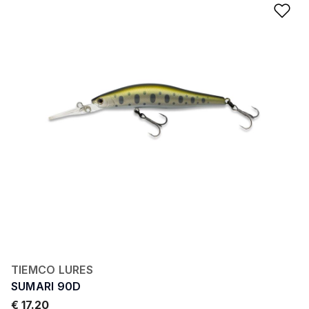
Ad
TIEMCO LURES
SUMARI 90D
€ 17.20