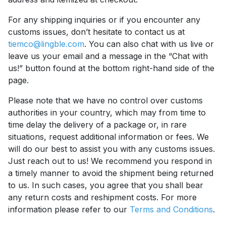
For any shipping inquiries or if you encounter any
customs issues, don’t hesitate to contact us at
tiemco@lingble.com
. You can also chat with us live or
leave us your email and a message in the “Chat with
us!” button found at the bottom right-hand side of the
page.
Please note that we have no control over customs
authorities in your country, which may from time to
time delay the delivery of a package or, in rare
situations, request additional information or fees. We
will do our best to assist you with any customs issues.
Just reach out to us! We recommend you respond in
a timely manner to avoid the shipment being returned
to us. In such cases, you agree that you shall bear
any return costs and reshipment costs. For more
information please refer to our
Terms and Conditions
.