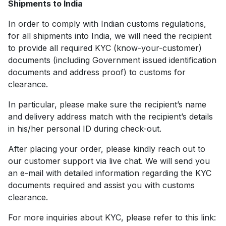
Shipments to India
In order to comply with Indian customs regulations,
for all shipments into India, we will need the recipient
to provide all required KYC (know-your-customer)
documents (including Government issued identification
documents and address proof) to customs for
clearance.
In particular, please make sure the recipient’s name
and delivery address match with the recipient’s details
in his/her personal ID during check-out.
After placing your order, please kindly reach out to
our customer support via live chat. We will send you
an e-mail with detailed information regarding the KYC
documents required and assist you with customs
clearance.
For more inquiries about KYC, please refer to this link: