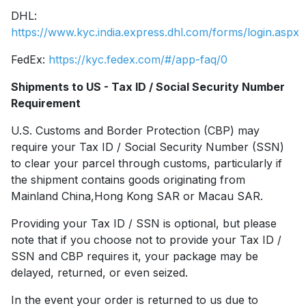
DHL:
https://www.kyc.india.express.dhl.com/forms/login.aspx
FedEx:
https://kyc.fedex.com/#/app-faq/0
Shipments to US - Tax ID / Social Security Number
Requirement
U.S. Customs and Border Protection (CBP) may
require your Tax ID / Social Security Number (SSN)
to clear your parcel through customs, particularly if
the shipment contains goods originating from
Mainland China,Hong Kong SAR or Macau SAR.
Providing your Tax ID / SSN is optional, but please
note that if you choose not to provide your Tax ID /
SSN and CBP requires it, your package may be
delayed, returned, or even seized.
In the event your order is returned to us due to