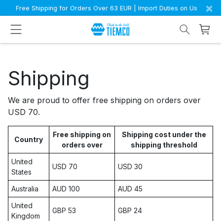
×
Free Shipping for Orders Over 63 EUR | Import Duties on Us
Shipping
We are proud to offer free shipping on orders over
USD 70.
Free shipping on
Shipping cost under the
Country
orders over
shipping threshold
United
USD 70
USD 30
States
Australia
AUD 100
AUD 45
United
GBP 53
GBP 24
Kingdom