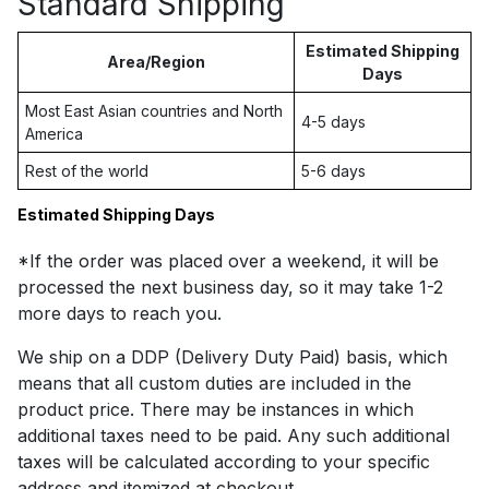
Standard Shipping
Estimated Shipping
Area/Region
Days
Most East Asian countries and North
4-5 days
America
Rest of the world
5-6 days
Estimated Shipping Days
*If the order was placed over a weekend, it will be
processed the next business day, so it may take 1-2
more days to reach you.
We ship on a DDP (Delivery Duty Paid) basis, which
means that all custom duties are included in the
product price. There may be instances in which
additional taxes need to be paid. Any such additional
taxes will be calculated according to your specific
address and itemized at checkout.