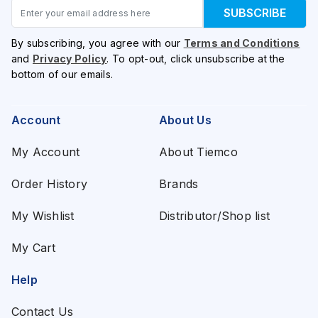
Email
SUBSCRIBE
By subscribing, you agree with our
Terms and Conditions
and
Privacy Policy
. To opt-out, click unsubscribe at the
bottom of our emails.
Account
About Us
My Account
About Tiemco
Order History
Brands
My Wishlist
Distributor/Shop list
My Cart
Help
Contact Us