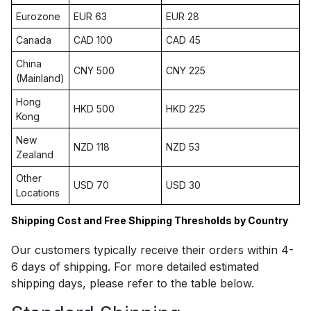
Eurozone
EUR 63
EUR 28
Canada
CAD 100
CAD 45
China
CNY 500
CNY 225
(Mainland)
Hong
HKD 500
HKD 225
Kong
New
NZD 118
NZD 53
Zealand
Other
USD 70
USD 30
Locations
Shipping Cost and Free Shipping Thresholds by Country
Our customers typically receive their orders within 4-
6 days of shipping. For more detailed estimated
shipping days, please refer to the table below.