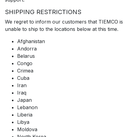
SHIPPING RESTRICTIONS
We regret to inform our customers that TIEMCO is
unable to ship to the locations below at this time.
Afghanistan
Andorra
Belarus
Congo
Crimea
Cuba
Iran
Iraq
Japan
Lebanon
Liberia
Libya
Moldova
North Korea