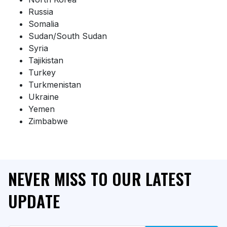
Russia
Somalia
Sudan/South Sudan
Syria
Tajikistan
Turkey
Turkmenistan
Ukraine
Yemen
Zimbabwe
NEVER MISS TO OUR LATEST
UPDATE