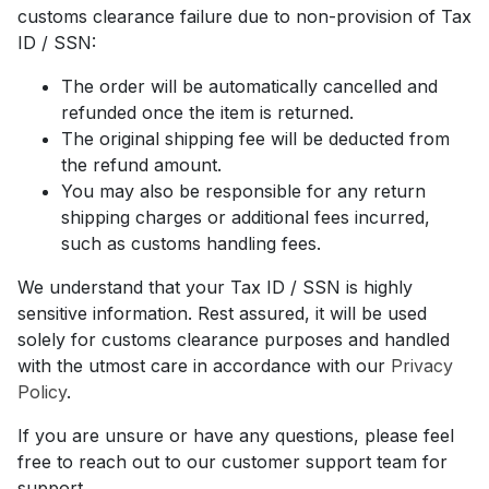
customs clearance failure due to non-provision of Tax
ID / SSN:
The order will be automatically cancelled and
refunded once the item is returned.
The original shipping fee will be deducted from
the refund amount.
You may also be responsible for any return
shipping charges or additional fees incurred,
such as customs handling fees.
We understand that your Tax ID / SSN is highly
sensitive information. Rest assured, it will be used
solely for customs clearance purposes and handled
with the utmost care in accordance with our
Privacy
Policy
.
If you are unsure or have any questions, please feel
free to reach out to our customer support team for
support.