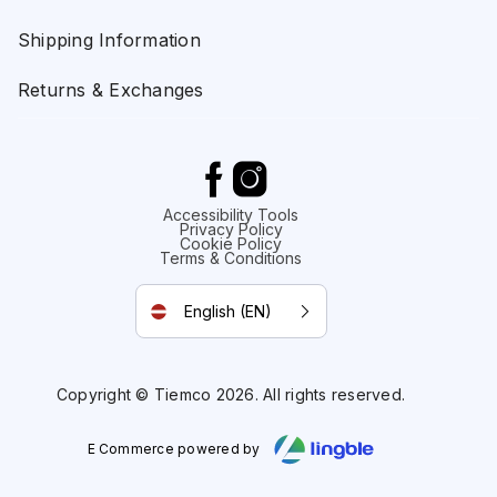
Shipping Information
Returns & Exchanges
Accessibility Tools
Privacy Policy
Cookie Policy
Terms & Conditions
English (EN)
Copyright © Tiemco 2026. All rights reserved.
E Commerce powered by