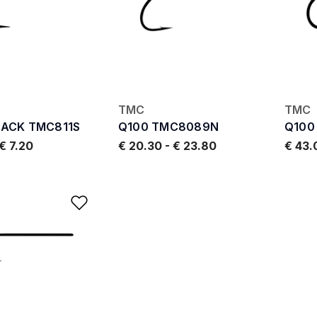
TMC
TMC
PACK TMC811S
Q100 TMC8089N
Q100
€ 7.20
€ 20.30
-
€ 23.80
€ 43
Add to Wishlist