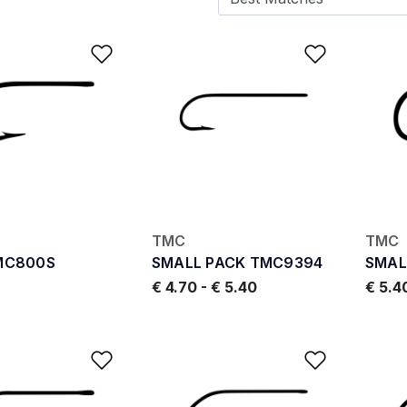
Add to Wishlist
Add to W
TMC
TMC
MC800S
SMALL PACK TMC9394
SMAL
€ 4.70
-
€ 5.40
€ 5.4
Add to Wishlist
Add to W