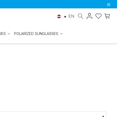
×
EN
IES
POLARIZED SUNGLASSES