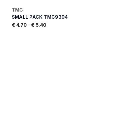
TMC
SMALL PACK TMC9394
€ 4.70
-
€ 5.40