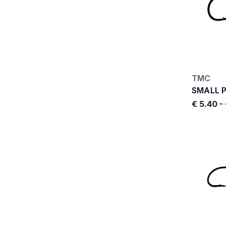
TMC
SMALL 
€ 5.40
-