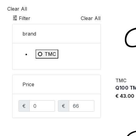
Clear All
Filter
Clear All
brand
Refine by brand: TMC
TMC
TMC
Price
Q100 T
€ 43.00
€
€