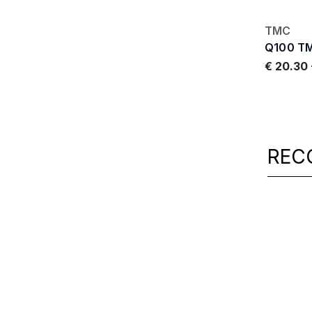
TMC
Q100 T
€ 20.30
REC