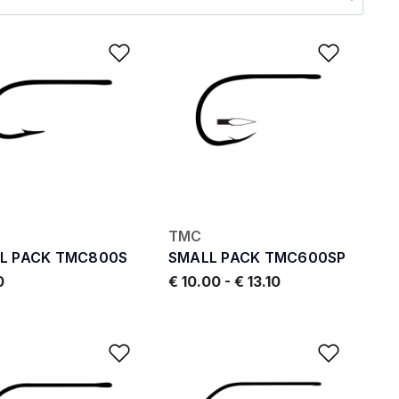
ishlist
Add to Wishlist
Add to
TMC
L PACK TMC800S
SMALL PACK TMC600SP
0
€ 10.00
-
€ 13.10
ishlist
Add to Wishlist
Add to