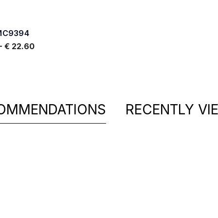
MC9394
-
€ 22.60
OMMENDATIONS
RECENTLY VI