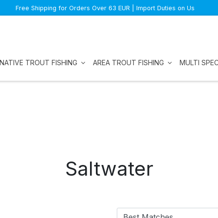
Free Shipping for Orders Over 63 EUR | Import Duties on Us
NATIVE TROUT FISHING
AREA TROUT FISHING
MULTI SPEC
Saltwater
Best Matches