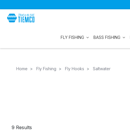
FLY FISHING
BASS FISHING
Home
Fly Fishing
Fly Hooks
Saltwater
9 Results