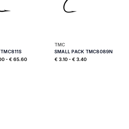
TMC
 TMC811S
SMALL PACK TMC8089N
.00
-
€ 65.60
€ 3.10
-
€ 3.40