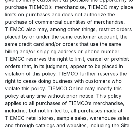
purchase TIEMCO’s merchandise, TIEMCO may place
limits on purchases and does not authorize the
purchase of commercial quantities of merchandise.
TIEMCO also may, among other things, restrict orders
placed by or under the same customer account, the
same credit card and/or orders that use the same
billing and/or shipping address or phone number.
TIEMCO reserves the right to limit, cancel or prohibit
orders that, in its judgment, appear to be placed in
violation of this policy. TIEMCO further reserves the
right to cease doing business with customers who
violate this policy. TIEMCO Online may modify this
policy at any time without prior notice. This policy
applies to all purchases of TIEMCO’s merchandise,
including, but not limited to, all purchases made at
TIEMCO retail stores, sample sales, warehouse sales
and through catalogs and websites, including the Site.