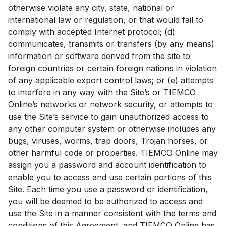
otherwise violate any city, state, national or
international law or regulation, or that would fail to
comply with accepted Internet protocol; (d)
communicates, transmits or transfers (by any means)
information or software derived from the site to
foreign countries or certain foreign nations in violation
of any applicable export control laws; or (e) attempts
to interfere in any way with the Site’s or TIEMCO
Online’s networks or network security, or attempts to
use the Site’s service to gain unauthorized access to
any other computer system or otherwise includes any
bugs, viruses, worms, trap doors, Trojan horses, or
other harmful code or properties. TIEMCO Online may
assign you a password and account identification to
enable you to access and use certain portions of this
Site. Each time you use a password or identification,
you will be deemed to be authorized to access and
use the Site in a manner consistent with the terms and
conditions of this Agreement, and TIEMCO Online has