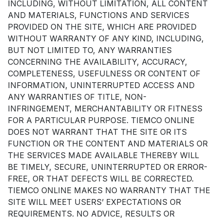
INCLUDING, WITHOUT LIMITATION, ALL CONTENT
AND MATERIALS, FUNCTIONS AND SERVICES
PROVIDED ON THE SITE, WHICH ARE PROVIDED
WITHOUT WARRANTY OF ANY KIND, INCLUDING,
BUT NOT LIMITED TO, ANY WARRANTIES
CONCERNING THE AVAILABILITY, ACCURACY,
COMPLETENESS, USEFULNESS OR CONTENT OF
INFORMATION, UNINTERRUPTED ACCESS AND
ANY WARRANTIES OF TITLE, NON-
INFRINGEMENT, MERCHANTABILITY OR FITNESS
FOR A PARTICULAR PURPOSE. TIEMCO ONLINE
DOES NOT WARRANT THAT THE SITE OR ITS
FUNCTION OR THE CONTENT AND MATERIALS OR
THE SERVICES MADE AVAILABLE THEREBY WILL
BE TIMELY, SECURE, UNINTERRUPTED OR ERROR-
FREE, OR THAT DEFECTS WILL BE CORRECTED.
TIEMCO ONLINE MAKES NO WARRANTY THAT THE
SITE WILL MEET USERS’ EXPECTATIONS OR
REQUIREMENTS. NO ADVICE, RESULTS OR