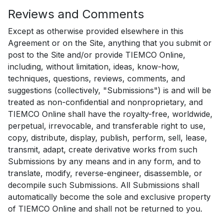
Reviews and Comments
Except as otherwise provided elsewhere in this
Agreement or on the Site, anything that you submit or
post to the Site and/or provide TIEMCO Online,
including, without limitation, ideas, know-how,
techniques, questions, reviews, comments, and
suggestions (collectively, "Submissions") is and will be
treated as non-confidential and nonproprietary, and
TIEMCO Online shall have the royalty-free, worldwide,
perpetual, irrevocable, and transferable right to use,
copy, distribute, display, publish, perform, sell, lease,
transmit, adapt, create derivative works from such
Submissions by any means and in any form, and to
translate, modify, reverse-engineer, disassemble, or
decompile such Submissions. All Submissions shall
automatically become the sole and exclusive property
of TIEMCO Online and shall not be returned to you.