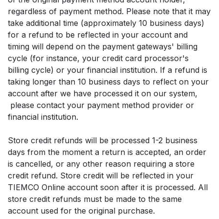
regardless of payment method. Please note that it may
take additional time (approximately 10 business days)
for a refund to be reflected in your account and
timing will depend on the payment gateways' billing
cycle (for instance, your credit card processor's
billing cycle) or your financial institution. If a refund is
taking longer than 10 business days to reflect on your
account after we have processed it on our system,
please contact your payment method provider or
financial institution.
Store credit refunds will be processed 1-2 business
days from the moment a return is accepted, an order
is cancelled, or any other reason requiring a store
credit refund. Store credit will be reflected in your
TIEMCO Online account soon after it is processed. All
store credit refunds must be made to the same
account used for the original purchase.