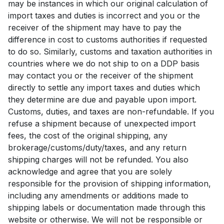
may be instances in which our original calculation of
import taxes and duties is incorrect and you or the
receiver of the shipment may have to pay the
difference in cost to customs authorities if requested
to do so. Similarly, customs and taxation authorities in
countries where we do not ship to on a DDP basis
may contact you or the receiver of the shipment
directly to settle any import taxes and duties which
they determine are due and payable upon import.
Customs, duties, and taxes are non-refundable. If you
refuse a shipment because of unexpected import
fees, the cost of the original shipping, any
brokerage/customs/duty/taxes, and any return
shipping charges will not be refunded. You also
acknowledge and agree that you are solely
responsible for the provision of shipping information,
including any amendments or additions made to
shipping labels or documentation made through this
website or otherwise. We will not be responsible or