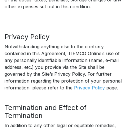
other expenses set out in this condition.
Privacy Policy
Notwithstanding anything else to the contrary
contained in this Agreement, TIEMCO Online’s use of
any personally identifiable information (name, e-mail
address, etc.) you provide via the Site shall be
governed by the Site’s Privacy Policy. For further
information regarding the protection of your personal
information, please refer to the
Privacy Policy
page.
Termination and Effect of
Termination
In addition to any other legal or equitable remedies,