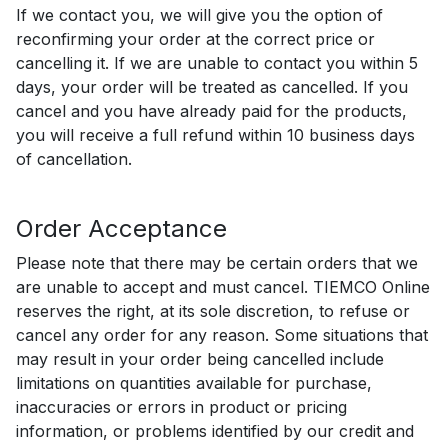
If we contact you, we will give you the option of
reconfirming your order at the correct price or
cancelling it. If we are unable to contact you within 5
days, your order will be treated as cancelled. If you
cancel and you have already paid for the products,
you will receive a full refund within 10 business days
of cancellation.
Order Acceptance
Please note that there may be certain orders that we
are unable to accept and must cancel. TIEMCO Online
reserves the right, at its sole discretion, to refuse or
cancel any order for any reason. Some situations that
may result in your order being cancelled include
limitations on quantities available for purchase,
inaccuracies or errors in product or pricing
information, or problems identified by our credit and