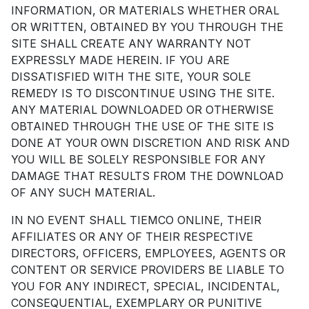
INFORMATION, OR MATERIALS WHETHER ORAL
OR WRITTEN, OBTAINED BY YOU THROUGH THE
SITE SHALL CREATE ANY WARRANTY NOT
EXPRESSLY MADE HEREIN. IF YOU ARE
DISSATISFIED WITH THE SITE, YOUR SOLE
REMEDY IS TO DISCONTINUE USING THE SITE.
ANY MATERIAL DOWNLOADED OR OTHERWISE
OBTAINED THROUGH THE USE OF THE SITE IS
DONE AT YOUR OWN DISCRETION AND RISK AND
YOU WILL BE SOLELY RESPONSIBLE FOR ANY
DAMAGE THAT RESULTS FROM THE DOWNLOAD
OF ANY SUCH MATERIAL.
IN NO EVENT SHALL TIEMCO ONLINE, THEIR
AFFILIATES OR ANY OF THEIR RESPECTIVE
DIRECTORS, OFFICERS, EMPLOYEES, AGENTS OR
CONTENT OR SERVICE PROVIDERS BE LIABLE TO
YOU FOR ANY INDIRECT, SPECIAL, INCIDENTAL,
CONSEQUENTIAL, EXEMPLARY OR PUNITIVE