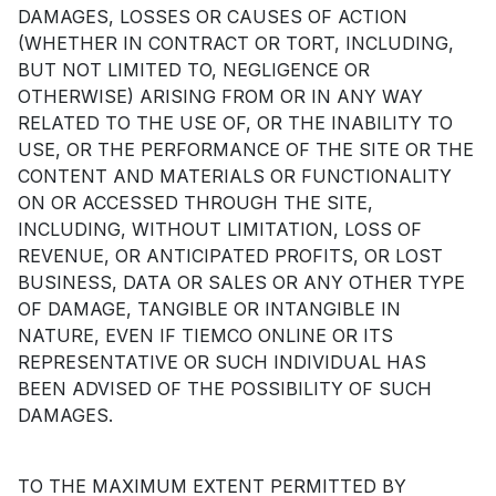
DAMAGES, LOSSES OR CAUSES OF ACTION
(WHETHER IN CONTRACT OR TORT, INCLUDING,
BUT NOT LIMITED TO, NEGLIGENCE OR
OTHERWISE) ARISING FROM OR IN ANY WAY
RELATED TO THE USE OF, OR THE INABILITY TO
USE, OR THE PERFORMANCE OF THE SITE OR THE
CONTENT AND MATERIALS OR FUNCTIONALITY
ON OR ACCESSED THROUGH THE SITE,
INCLUDING, WITHOUT LIMITATION, LOSS OF
REVENUE, OR ANTICIPATED PROFITS, OR LOST
BUSINESS, DATA OR SALES OR ANY OTHER TYPE
OF DAMAGE, TANGIBLE OR INTANGIBLE IN
NATURE, EVEN IF TIEMCO ONLINE OR ITS
REPRESENTATIVE OR SUCH INDIVIDUAL HAS
BEEN ADVISED OF THE POSSIBILITY OF SUCH
DAMAGES.
TO THE MAXIMUM EXTENT PERMITTED BY