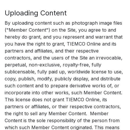
Uploading Content
By uploading content such as photograph image files
("Member Content") on the Site, you agree to and
hereby do grant, and you represent and warrant that
you have the right to grant, TIEMCO Online and its
partners and affiliates, and their respective
contractors, and the users of the Site an irrevocable,
perpetual, non-exclusive, royalty-free, fully
sublicensable, fully paid up, worldwide license to use,
copy, publish, modify, publicly display, and distribute
such content and to prepare derivative works of, or
incorporate into other works, such Member Content.
This license does not grant TIEMCO Online, its
partners or affiliates, or their respective contractors,
the right to sell any Member Content. Member
Content is the sole responsibility of the person from
which such Member Content originated. This means