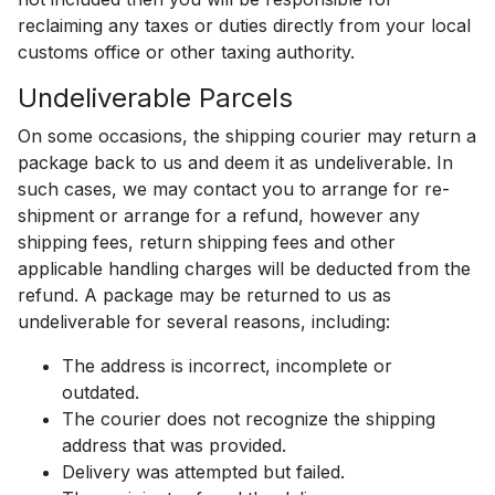
reclaiming any taxes or duties directly from your local
customs office or other taxing authority.
Undeliverable Parcels
On some occasions, the shipping courier may return a
package back to us and deem it as undeliverable. In
such cases, we may contact you to arrange for re-
shipment or arrange for a refund, however any
shipping fees, return shipping fees and other
applicable handling charges will be deducted from the
refund. A package may be returned to us as
undeliverable for several reasons, including:
The address is incorrect, incomplete or
outdated.
The courier does not recognize the shipping
address that was provided.
Delivery was attempted but failed.