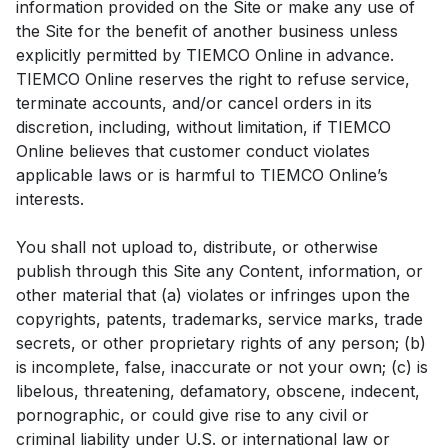
information provided on the Site or make any use of
the Site for the benefit of another business unless
explicitly permitted by TIEMCO Online in advance.
TIEMCO Online reserves the right to refuse service,
terminate accounts, and/or cancel orders in its
discretion, including, without limitation, if TIEMCO
Online believes that customer conduct violates
applicable laws or is harmful to TIEMCO Online’s
interests.
You shall not upload to, distribute, or otherwise
publish through this Site any Content, information, or
other material that (a) violates or infringes upon the
copyrights, patents, trademarks, service marks, trade
secrets, or other proprietary rights of any person; (b)
is incomplete, false, inaccurate or not your own; (c) is
libelous, threatening, defamatory, obscene, indecent,
pornographic, or could give rise to any civil or
criminal liability under U.S. or international law or