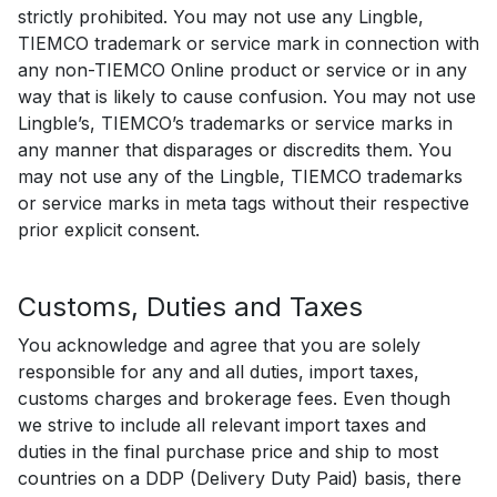
strictly prohibited. You may not use any Lingble,
TIEMCO trademark or service mark in connection with
any non-TIEMCO Online product or service or in any
way that is likely to cause confusion. You may not use
Lingble’s, TIEMCO’s trademarks or service marks in
any manner that disparages or discredits them. You
may not use any of the Lingble, TIEMCO trademarks
or service marks in meta tags without their respective
prior explicit consent.
Customs, Duties and Taxes
You acknowledge and agree that you are solely
responsible for any and all duties, import taxes,
customs charges and brokerage fees. Even though
we strive to include all relevant import taxes and
duties in the final purchase price and ship to most
countries on a DDP (Delivery Duty Paid) basis, there