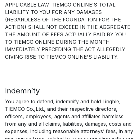
APPLICABLE LAW, TIEMCO ONLINE'S TOTAL
LIABILITY TO YOU FOR ANY DAMAGES
(REGARDLESS OF THE FOUNDATION FOR THE
ACTION) SHALL NOT EXCEED IN THE AGGREGATE
THE AMOUNT OF FEES ACTUALLY PAID BY YOU
TO TIEMCO ONLINE DURING THE MONTH
IMMEDIATELY PRECEDING THE ACT ALLEGEDLY
GIVING RISE TO TIEMCO ONLINE'S LIABILITY.
Indemnity
You agree to defend, indemnify and hold Lingble,
TIEMCO Co.,Ltd., and their respective directors,
officers, employees, agents and affiliates harmless
from any and all claims, liabilities, damages, costs and
expenses, including reasonable attorneys’ fees, in any
way arising from, related to or in connection with your