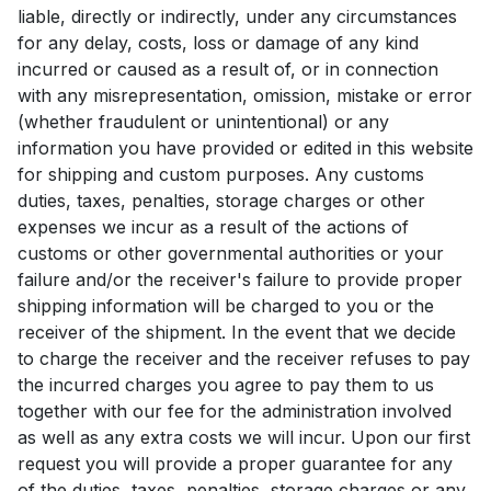
liable, directly or indirectly, under any circumstances
for any delay, costs, loss or damage of any kind
incurred or caused as a result of, or in connection
with any misrepresentation, omission, mistake or error
(whether fraudulent or unintentional) or any
information you have provided or edited in this website
for shipping and custom purposes. Any customs
duties, taxes, penalties, storage charges or other
expenses we incur as a result of the actions of
customs or other governmental authorities or your
failure and/or the receiver's failure to provide proper
shipping information will be charged to you or the
receiver of the shipment. In the event that we decide
to charge the receiver and the receiver refuses to pay
the incurred charges you agree to pay them to us
together with our fee for the administration involved
as well as any extra costs we will incur. Upon our first
request you will provide a proper guarantee for any
of the duties, taxes, penalties, storage charges or any