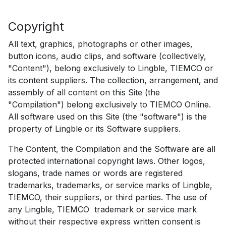
Copyright
All text, graphics, photographs or other images,
button icons, audio clips, and software (collectively,
"Content"), belong exclusively to Lingble, TIEMCO or
its content suppliers. The collection, arrangement, and
assembly of all content on this Site (the
"Compilation") belong exclusively to TIEMCO Online.
All software used on this Site (the "software") is the
property of Lingble or its Software suppliers.
The Content, the Compilation and the Software are all
protected international copyright laws. Other logos,
slogans, trade names or words are registered
trademarks, trademarks, or service marks of Lingble,
TIEMCO, their suppliers, or third parties. The use of
any Lingble, TIEMCO trademark or service mark
without their respective express written consent is