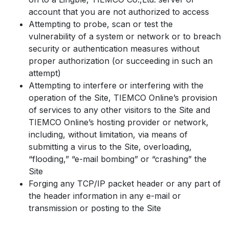
account that you are not authorized to access
Attempting to probe, scan or test the
vulnerability of a system or network or to breach
security or authentication measures without
proper authorization (or succeeding in such an
attempt)
Attempting to interfere or interfering with the
operation of the Site, TIEMCO Online’s provision
of services to any other visitors to the Site and
TIEMCO Online’s hosting provider or network,
including, without limitation, via means of
submitting a virus to the Site, overloading,
“flooding,” “e-mail bombing” or “crashing” the
Site
Forging any TCP/IP packet header or any part of
the header information in any e-mail or
transmission or posting to the Site