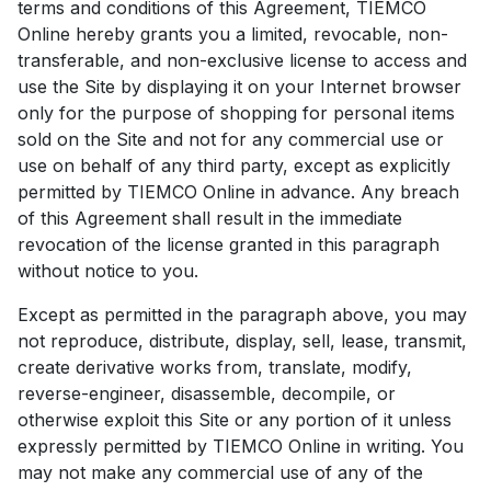
terms and conditions of this Agreement, TIEMCO
Online hereby grants you a limited, revocable, non-
transferable, and non-exclusive license to access and
use the Site by displaying it on your Internet browser
only for the purpose of shopping for personal items
sold on the Site and not for any commercial use or
use on behalf of any third party, except as explicitly
permitted by TIEMCO Online in advance. Any breach
of this Agreement shall result in the immediate
revocation of the license granted in this paragraph
without notice to you.
Except as permitted in the paragraph above, you may
not reproduce, distribute, display, sell, lease, transmit,
create derivative works from, translate, modify,
reverse-engineer, disassemble, decompile, or
otherwise exploit this Site or any portion of it unless
expressly permitted by TIEMCO Online in writing. You
may not make any commercial use of any of the