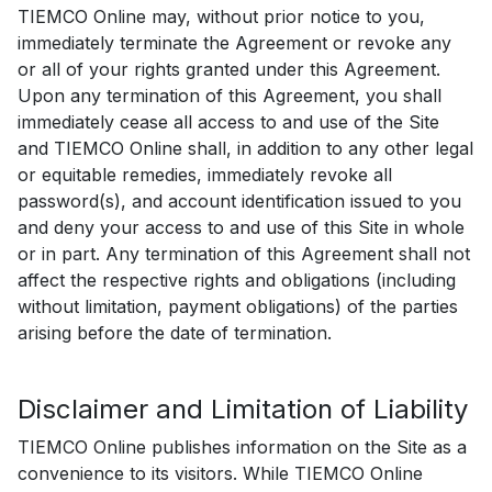
TIEMCO Online may, without prior notice to you,
immediately terminate the Agreement or revoke any
or all of your rights granted under this Agreement.
Upon any termination of this Agreement, you shall
immediately cease all access to and use of the Site
and TIEMCO Online shall, in addition to any other legal
or equitable remedies, immediately revoke all
password(s), and account identification issued to you
and deny your access to and use of this Site in whole
or in part. Any termination of this Agreement shall not
affect the respective rights and obligations (including
without limitation, payment obligations) of the parties
arising before the date of termination.
Disclaimer and Limitation of Liability
TIEMCO Online publishes information on the Site as a
convenience to its visitors. While TIEMCO Online