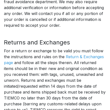
fraud avoidance department. We may also require
additional verification or information before accepting
any order. We will contact you if all or any portion of
your order is cancelled or if additional information is
required to accept your order.
Returns and Exchanges
For a return or exchange to be valid you must follow
the instructions and rules on the
Return & Exchanges
page
and follow all the steps therein. All returned
items should be in their new and original condition as
you received them: with tags, unused, unwashed and
unworn. Returns and exchanges must be
initiated/requested within 14 days from the date of
purchase and items shipped back must be received by
TIEMCO no later than 30 days from the date of
purchase (barring any customs-related delays upon
return to us). TIEMCO reserves the right to reject