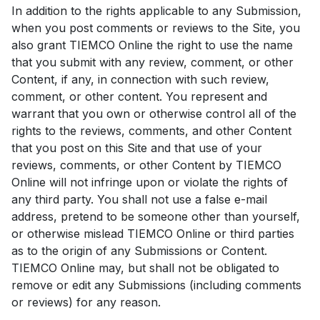
In addition to the rights applicable to any Submission,
when you post comments or reviews to the Site, you
also grant TIEMCO Online the right to use the name
that you submit with any review, comment, or other
Content, if any, in connection with such review,
comment, or other content. You represent and
warrant that you own or otherwise control all of the
rights to the reviews, comments, and other Content
that you post on this Site and that use of your
reviews, comments, or other Content by TIEMCO
Online will not infringe upon or violate the rights of
any third party. You shall not use a false e-mail
address, pretend to be someone other than yourself,
or otherwise mislead TIEMCO Online or third parties
as to the origin of any Submissions or Content.
TIEMCO Online may, but shall not be obligated to
remove or edit any Submissions (including comments
or reviews) for any reason.