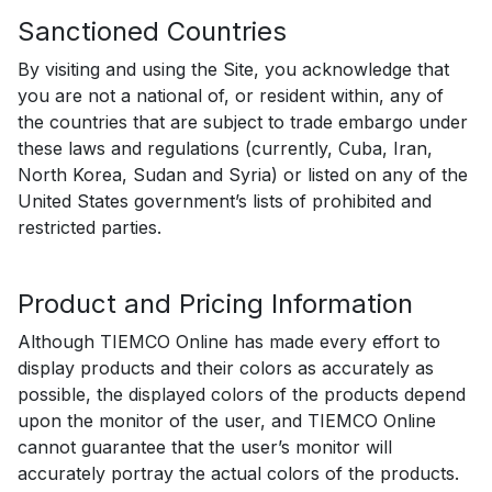
Sanctioned Countries
By visiting and using the Site, you acknowledge that
you are not a national of, or resident within, any of
the countries that are subject to trade embargo under
these laws and regulations (currently, Cuba, Iran,
North Korea, Sudan and Syria) or listed on any of the
United States government’s lists of prohibited and
restricted parties.
Product and Pricing Information
Although TIEMCO Online has made every effort to
display products and their colors as accurately as
possible, the displayed colors of the products depend
upon the monitor of the user, and TIEMCO Online
cannot guarantee that the user’s monitor will
accurately portray the actual colors of the products.