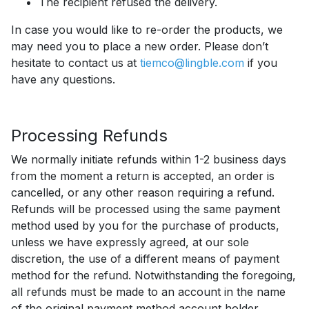
The recipient refused the delivery.
In case you would like to re-order the products, we
may need you to place a new order. Please don’t
hesitate to contact us at
tiemco@lingble.com
if you
have any questions.
Processing Refunds
We normally initiate refunds within 1-2 business days
from the moment a return is accepted, an order is
cancelled, or any other reason requiring a refund.
Refunds will be processed using the same payment
method used by you for the purchase of products,
unless we have expressly agreed, at our sole
discretion, the use of a different means of payment
method for the refund. Notwithstanding the foregoing,
all refunds must be made to an account in the name
of the original payment method account holder,