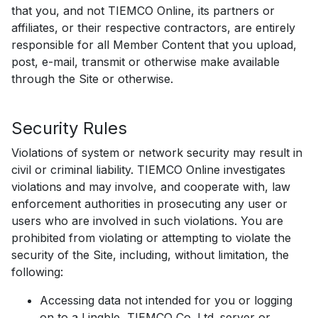
that you, and not TIEMCO Online, its partners or
affiliates, or their respective contractors, are entirely
responsible for all Member Content that you upload,
post, e-mail, transmit or otherwise make available
through the Site or otherwise.
Security Rules
Violations of system or network security may result in
civil or criminal liability. TIEMCO Online investigates
violations and may involve, and cooperate with, law
enforcement authorities in prosecuting any user or
users who are involved in such violations. You are
prohibited from violating or attempting to violate the
security of the Site, including, without limitation, the
following:
Accessing data not intended for you or logging
on to a Lingble, TIEMCO Co.,Ltd. server or