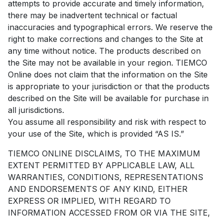
attempts to provide accurate and timely information,
there may be inadvertent technical or factual
inaccuracies and typographical errors. We reserve the
right to make corrections and changes to the Site at
any time without notice. The products described on
the Site may not be available in your region. TIEMCO
Online does not claim that the information on the Site
is appropriate to your jurisdiction or that the products
described on the Site will be available for purchase in
all jurisdictions.
You assume all responsibility and risk with respect to
your use of the Site, which is provided “AS IS.”
TIEMCO ONLINE DISCLAIMS, TO THE MAXIMUM
EXTENT PERMITTED BY APPLICABLE LAW, ALL
WARRANTIES, CONDITIONS, REPRESENTATIONS
AND ENDORSEMENTS OF ANY KIND, EITHER
EXPRESS OR IMPLIED, WITH REGARD TO
INFORMATION ACCESSED FROM OR VIA THE SITE,