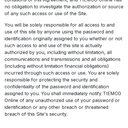
no obligation to investigate the authorization or source
of any such access or use of the Site.
You will be solely responsible for all access to and
use of this site by anyone using the password and
identification originally assigned to you whether or not
such access to and use of this site is actually
authorized by you, including without limitation, all
communications and transmissions and all obligations
(including without limitation financial obligations)
incurred through such access or use. You are solely
responsible for protecting the security and
confidentiality of the password and identification
assigned to you. You shall immediately notify TIEMCO
Online of any unauthorized use of your password or
identification or any other breach or threatened
breach of this Site's security.