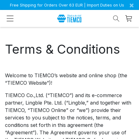
×
Free Shipping for Orders Over 63 EUR | Import Duties on Us
Terms & Conditions
Welcome to TIEMCO’s website and online shop (the
“TIEMCO Website”)!
TIEMCO Co.,Ltd. (“TIEMCO”) and its e-commerce
partner, Lingble Pte. Ltd. (“Lingble,” and together with
TIEMCO, “TIEMCO Online” or “we”) provide their
services to you subject to the notices, terms, and
conditions set forth in this agreement (the
“Agreement”). The Agreement governs your use of