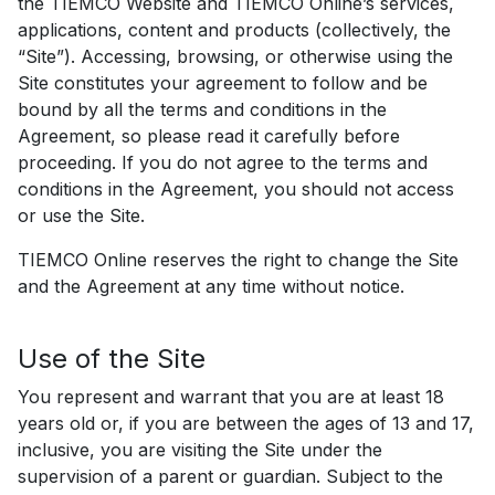
the TIEMCO Website and TIEMCO Online’s services,
applications, content and products (collectively, the
“Site”). Accessing, browsing, or otherwise using the
Site constitutes your agreement to follow and be
bound by all the terms and conditions in the
Agreement, so please read it carefully before
proceeding. If you do not agree to the terms and
conditions in the Agreement, you should not access
or use the Site.
TIEMCO Online reserves the right to change the Site
and the Agreement at any time without notice.
Use of the Site
You represent and warrant that you are at least 18
years old or, if you are between the ages of 13 and 17,
inclusive, you are visiting the Site under the
supervision of a parent or guardian. Subject to the