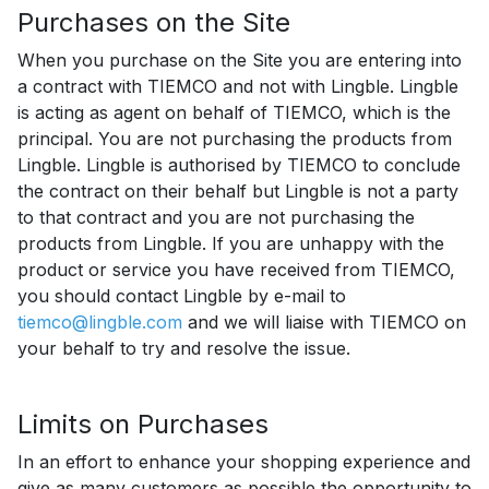
Purchases on the Site
When you purchase on the Site you are entering into
a contract with TIEMCO and not with Lingble. Lingble
is acting as agent on behalf of TIEMCO, which is the
principal. You are not purchasing the products from
Lingble. Lingble is authorised by TIEMCO to conclude
the contract on their behalf but Lingble is not a party
to that contract and you are not purchasing the
products from Lingble. If you are unhappy with the
product or service you have received from TIEMCO,
you should contact Lingble by e-mail to
tiemco@lingble.com
and we will liaise with TIEMCO on
your behalf to try and resolve the issue.
Limits on Purchases
In an effort to enhance your shopping experience and
give as many customers as possible the opportunity to