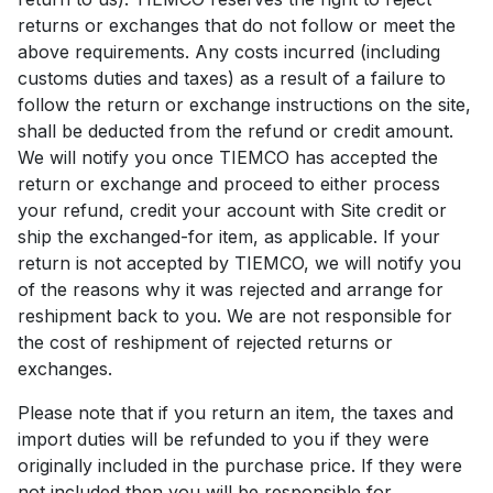
returns or exchanges that do not follow or meet the
above requirements. Any costs incurred (including
customs duties and taxes) as a result of a failure to
follow the return or exchange instructions on the site,
shall be deducted from the refund or credit amount.
We will notify you once TIEMCO has accepted the
return or exchange and proceed to either process
your refund, credit your account with Site credit or
ship the exchanged-for item, as applicable. If your
return is not accepted by TIEMCO, we will notify you
of the reasons why it was rejected and arrange for
reshipment back to you. We are not responsible for
the cost of reshipment of rejected returns or
exchanges.
Please note that if you return an item, the taxes and
import duties will be refunded to you if they were
originally included in the purchase price. If they were
not included then you will be responsible for