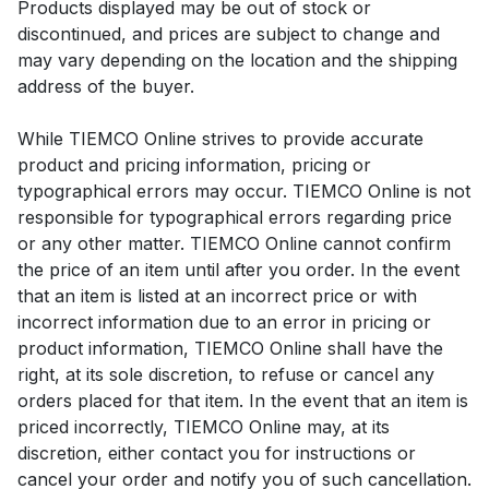
Products displayed may be out of stock or
discontinued, and prices are subject to change and
may vary depending on the location and the shipping
address of the buyer.
While TIEMCO Online strives to provide accurate
product and pricing information, pricing or
typographical errors may occur. TIEMCO Online is not
responsible for typographical errors regarding price
or any other matter. TIEMCO Online cannot confirm
the price of an item until after you order. In the event
that an item is listed at an incorrect price or with
incorrect information due to an error in pricing or
product information, TIEMCO Online shall have the
right, at its sole discretion, to refuse or cancel any
orders placed for that item. In the event that an item is
priced incorrectly, TIEMCO Online may, at its
discretion, either contact you for instructions or
cancel your order and notify you of such cancellation.