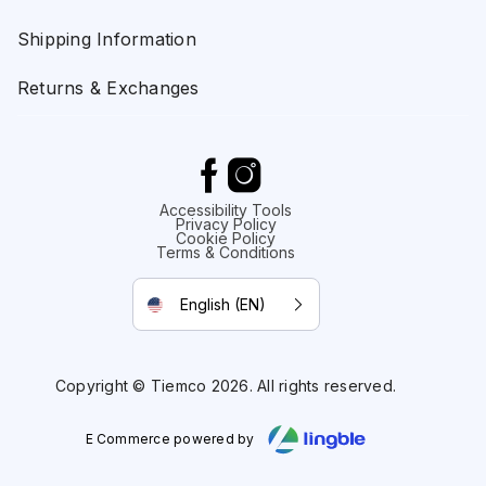
Shipping Information
Returns & Exchanges
Accessibility Tools
Privacy Policy
Cookie Policy
Terms & Conditions
English (EN)
Copyright © Tiemco 2026. All rights reserved.
E Commerce powered by