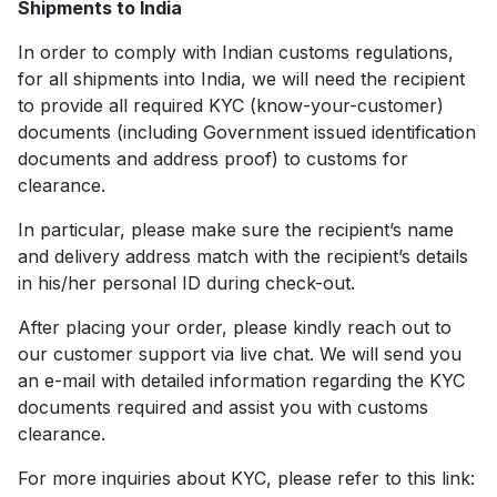
Shipments to India
In order to comply with Indian customs regulations,
for all shipments into India, we will need the recipient
to provide all required KYC (know-your-customer)
documents (including Government issued identification
documents and address proof) to customs for
clearance.
In particular, please make sure the recipient’s name
and delivery address match with the recipient’s details
in his/her personal ID during check-out.
After placing your order, please kindly reach out to
our customer support via live chat. We will send you
an e-mail with detailed information regarding the KYC
documents required and assist you with customs
clearance.
For more inquiries about KYC, please refer to this link: