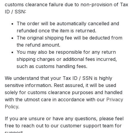
customs clearance failure due to non-provision of Tax
ID / SSN:
The order will be automatically cancelled and
refunded once the item is returned.
The original shipping fee will be deducted from
the refund amount.
You may also be responsible for any return
shipping charges or additional fees incurred,
such as customs handling fees.
We understand that your Tax ID / SSN is highly
sensitive information. Rest assured, it will be used
solely for customs clearance purposes and handled
with the utmost care in accordance with our
Privacy
Policy
.
If you are unsure or have any questions, please feel
free to reach out to our customer support team for
support.