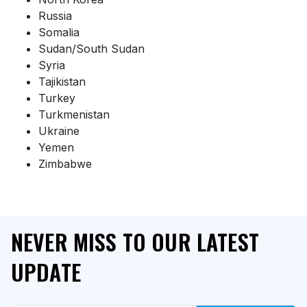
Russia
Somalia
Sudan/South Sudan
Syria
Tajikistan
Turkey
Turkmenistan
Ukraine
Yemen
Zimbabwe
NEVER MISS TO OUR LATEST
UPDATE