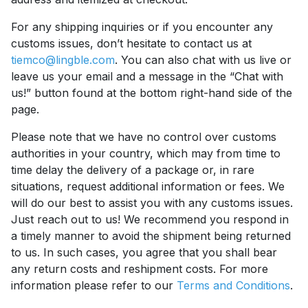
For any shipping inquiries or if you encounter any
customs issues, don’t hesitate to contact us at
tiemco@lingble.com
. You can also chat with us live or
leave us your email and a message in the “Chat with
us!” button found at the bottom right-hand side of the
page.
Please note that we have no control over customs
authorities in your country, which may from time to
time delay the delivery of a package or, in rare
situations, request additional information or fees. We
will do our best to assist you with any customs issues.
Just reach out to us! We recommend you respond in
a timely manner to avoid the shipment being returned
to us. In such cases, you agree that you shall bear
any return costs and reshipment costs. For more
information please refer to our
Terms and Conditions
.