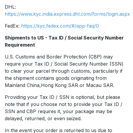
DHL:
https://www.kyc.india.express.dhl.com/forms/login.aspx
FedEx:
https://kyc.fedex.com/#/app-faq/0
Shipments to US - Tax ID / Social Security Number
Requirement
U.S. Customs and Border Protection (CBP) may
require your Tax ID / Social Security Number (SSN)
to clear your parcel through customs, particularly if
the shipment contains goods originating from
Mainland China,Hong Kong SAR or Macau SAR.
Providing your Tax ID / SSN is optional, but please
note that if you choose not to provide your Tax ID /
SSN and CBP requires it, your package may be
delayed, returned, or even seized.
In the event your order is returned to us due to