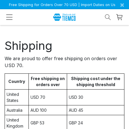
×
Free Shipping for Orders Over 70 USD | Import Duties on Us
Shipping
We are proud to offer free shipping on orders over
USD 70.
Free shipping on
Shipping cost under the
Country
orders over
shipping threshold
United
USD 70
USD 30
States
Australia
AUD 100
AUD 45
United
GBP 53
GBP 24
Kingdom