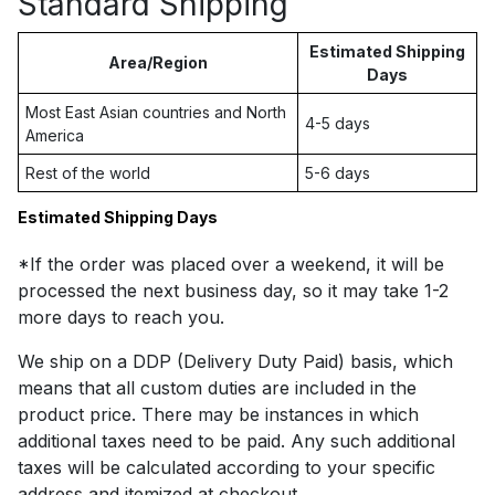
Standard Shipping
Estimated Shipping
Area/Region
Days
Most East Asian countries and North
4-5 days
America
Rest of the world
5-6 days
Estimated Shipping Days
*If the order was placed over a weekend, it will be
processed the next business day, so it may take 1-2
more days to reach you.
We ship on a DDP (Delivery Duty Paid) basis, which
means that all custom duties are included in the
product price. There may be instances in which
additional taxes need to be paid. Any such additional
taxes will be calculated according to your specific
address and itemized at checkout.