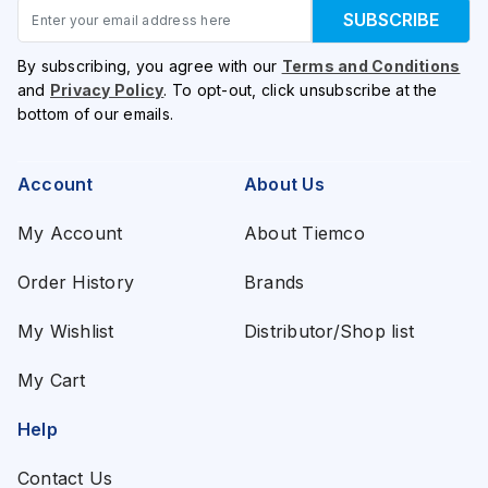
Email
SUBSCRIBE
By subscribing, you agree with our
Terms and Conditions
and
Privacy Policy
. To opt-out, click unsubscribe at the
bottom of our emails.
Account
About Us
My Account
About Tiemco
Order History
Brands
My Wishlist
Distributor/Shop list
My Cart
Help
Contact Us