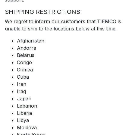
SHIPPING RESTRICTIONS
We regret to inform our customers that TIEMCO is
unable to ship to the locations below at this time.
Afghanistan
Andorra
Belarus
Congo
Crimea
Cuba
Iran
Iraq
Japan
Lebanon
Liberia
Libya
Moldova
North Korea