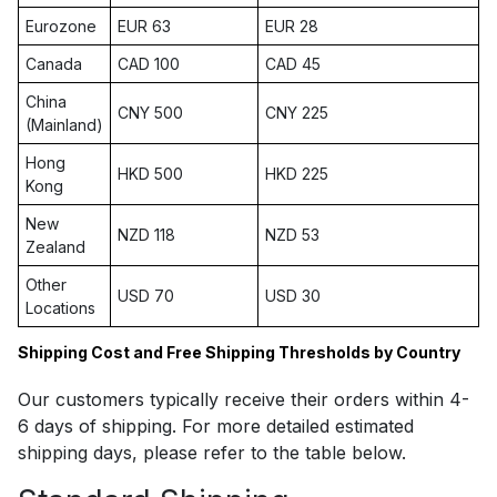
Eurozone
EUR 63
EUR 28
Canada
CAD 100
CAD 45
China
CNY 500
CNY 225
(Mainland)
Hong
HKD 500
HKD 225
Kong
New
NZD 118
NZD 53
Zealand
Other
USD 70
USD 30
Locations
Shipping Cost and Free Shipping Thresholds by Country
Our customers typically receive their orders within 4-
6 days of shipping. For more detailed estimated
shipping days, please refer to the table below.