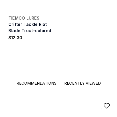
TIEMCO LURES
Critter Tackle Riot
Blade Trout-colored
$12.30
RECOMMENDATIONS
RECENTLY VIEWED
Ad