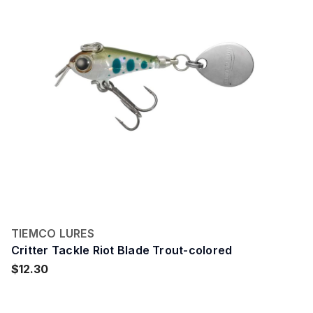
TIEMCO LURES
Critter Tackle Riot Blade Trout-colored
$12.30