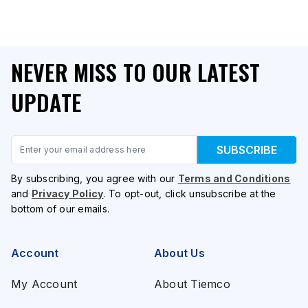
NEVER MISS TO OUR LATEST
UPDATE
Email
SUBSCRIBE
By subscribing, you agree with our
Terms and Conditions
and
Privacy Policy
. To opt-out, click unsubscribe at the
bottom of our emails.
Account
About Us
My Account
About Tiemco