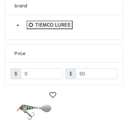
brand
Refine by brand: TIEMCO LURES
TIEMCO LURES
Price
$
$
Add to Wishlist