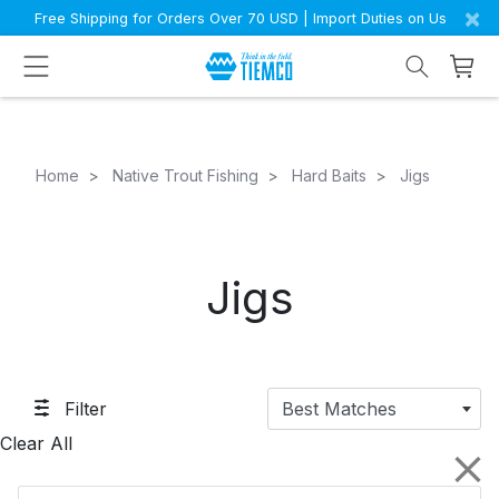
×
Free Shipping for Orders Over 70 USD | Import Duties on Us
Home
Native Trout Fishing
Hard Baits
Jigs
Jigs
Filter
Best Matches
Clear All