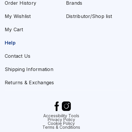
Order History
Brands
My Wishlist
Distributor/Shop list
My Cart
Help
Contact Us
Shipping Information
Returns & Exchanges
Accessibility Tools
Privacy Policy
Cookie Policy
Terms & Conditions