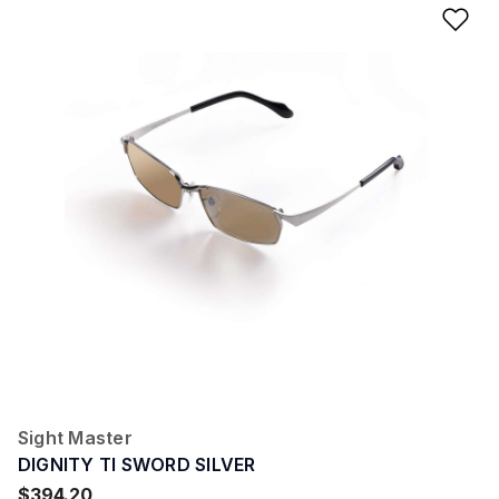
Ad
Sight Master
DIGNITY TI SWORD SILVER
$394.20