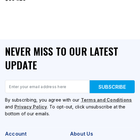
NEVER MISS TO OUR LATEST
UPDATE
Email
SUBSCRIBE
By subscribing, you agree with our
Terms and Conditions
and
Privacy Policy
. To opt-out, click unsubscribe at the
bottom of our emails.
Account
About Us