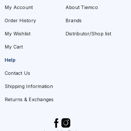
My Account
About Tiemco
Order History
Brands
My Wishlist
Distributor/Shop list
My Cart
Help
Contact Us
Shipping Information
Returns & Exchanges