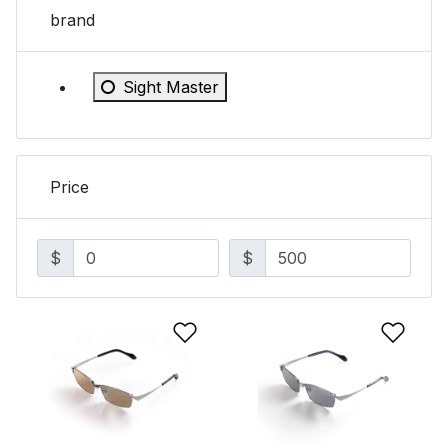
brand
Refine by brand: Sight Master
Sight Master
Price
$
$
Add to Wishlist
Add 