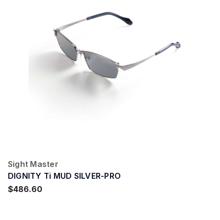
Sight Master
DIGNITY Ti MUD SILVER-PRO
$486.60