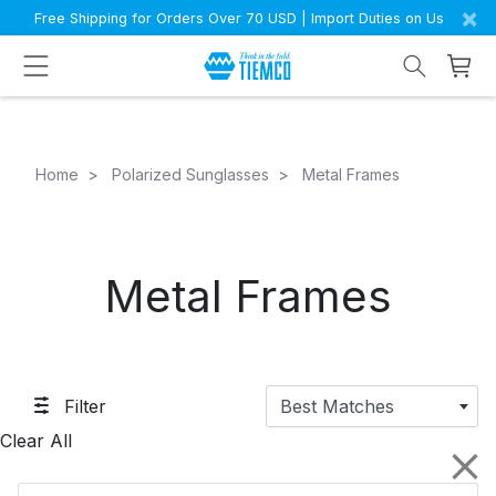
×
Free Shipping for Orders Over 70 USD | Import Duties on Us
Home
Polarized Sunglasses
Metal Frames
Metal Frames
Filter
Best Matches
Clear All