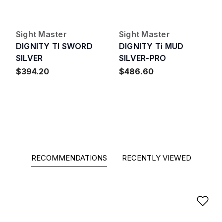
Sight Master
Sight Master
DIGNITY TI SWORD
DIGNITY Ti MUD
SILVER
SILVER-PRO
$394.20
$486.60
RECOMMENDATIONS
RECENTLY VIEWED
Ad