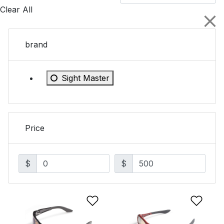
Clear All
brand
Refine by brand: Sight Master
Sight Master
Price
$
$
Add to Wishlist
Add 