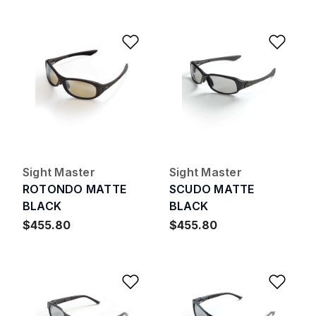
Add to Wishlist
Add 
Sight Master
Sight Master
ROTONDO MATTE
SCUDO MATTE
BLACK
BLACK
$455.80
$455.80
Add to Wishlist
Add 