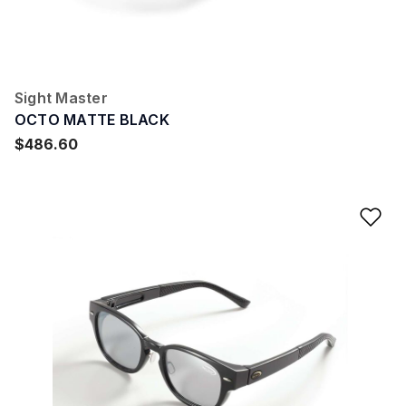
Sight Master
OCTO MATTE BLACK
$486.60
Ad