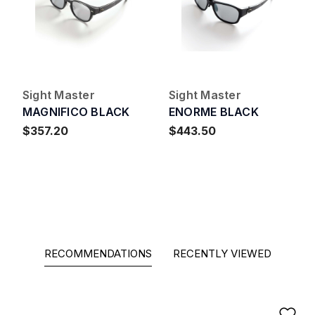
Sight Master
Sight Master
MAGNIFICO BLACK
ENORME BLACK
$357.20
$443.50
RECOMMENDATIONS
RECENTLY VIEWED