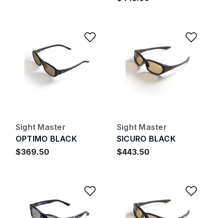
Add to Wishlist
Add 
Sight Master
Sight Master
OPTIMO BLACK
SICURO BLACK
$369.50
$443.50
Add to Wishlist
Add 