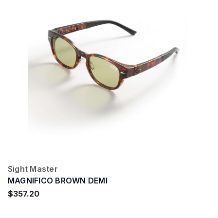
Sight Master
MAGNIFICO BROWN DEMI
$357.20