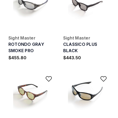
Sight Master
Sight Master
ROTONDO GRAY
CLASSICO PLUS
SMOKE PRO
BLACK
$455.80
$443.50
Add to Wishlist
Add 