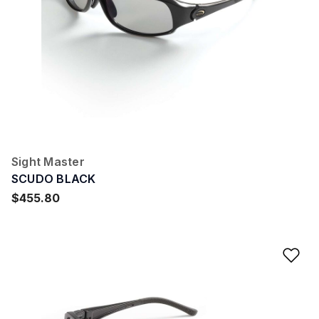
Sight Master
SCUDO BLACK
$455.80
Ad