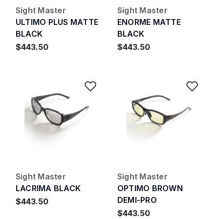
Sight Master
Sight Master
ULTIMO PLUS MATTE
ENORME MATTE
BLACK
BLACK
$443.50
$443.50
Add to Wishlist
Add 
Sight Master
Sight Master
LACRIMA BLACK
OPTIMO BROWN
DEMI-PRO
$443.50
$443.50