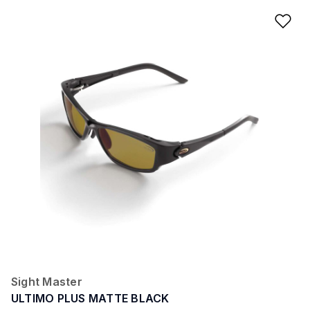
Ad
Sight Master
ULTIMO PLUS MATTE BLACK