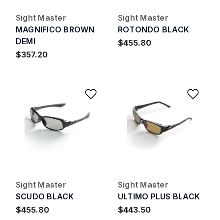
Sight Master
Sight Master
MAGNIFICO BROWN
ROTONDO BLACK
DEMI
$455.80
$357.20
Add to Wishlist
Add 
Sight Master
Sight Master
SCUDO BLACK
ULTIMO PLUS BLACK
$455.80
$443.50