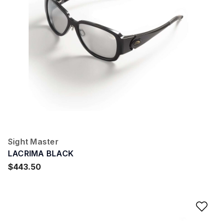
Sight Master
LACRIMA BLACK
$443.50
Ad