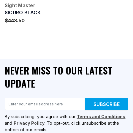
Sight Master
SICURO BLACK
$443.50
NEVER MISS TO OUR LATEST
UPDATE
Email
SUBSCRIBE
By subscribing, you agree with our
Terms and Conditions
and
Privacy Policy
. To opt-out, click unsubscribe at the
bottom of our emails.