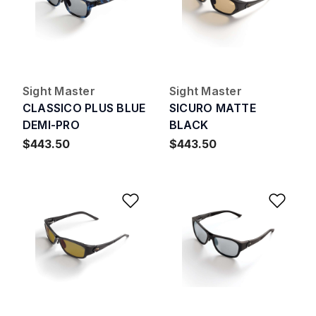
Sight Master
Sight Master
CLASSICO PLUS BLUE
SICURO MATTE
DEMI-PRO
BLACK
$443.50
$443.50
Add to Wishlist
Add 