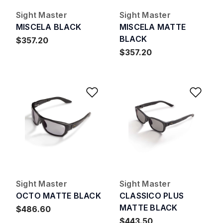
Sight Master
Sight Master
MISCELA BLACK
MISCELA MATTE
BLACK
$357.20
$357.20
Add to Wishlist
Add 
Sight Master
Sight Master
OCTO MATTE BLACK
CLASSICO PLUS
MATTE BLACK
$486.60
$443.50