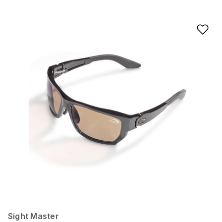
Ad
Sight Master