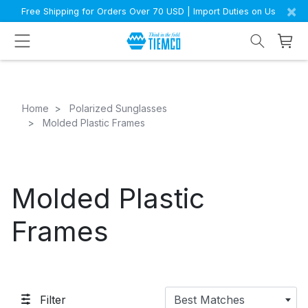
×
Free Shipping for Orders Over 70 USD | Import Duties on Us
Home
Polarized Sunglasses
Molded Plastic Frames
Molded Plastic
Frames
Filter
Best Matches