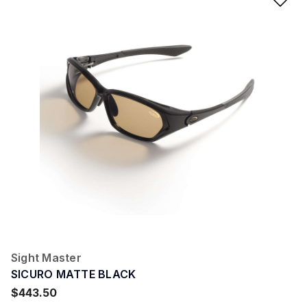
Ad
Sight Master
SICURO MATTE BLACK
$443.50