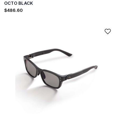
OCTO BLACK
$486.60
Ad