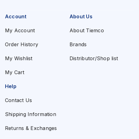
Account
About Us
My Account
About Tiemco
Order History
Brands
My Wishlist
Distributor/Shop list
My Cart
Help
Contact Us
Shipping Information
Returns & Exchanges