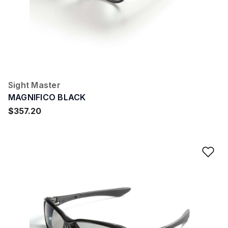
Sight Master
MAGNIFICO BLACK
$357.20
Ad