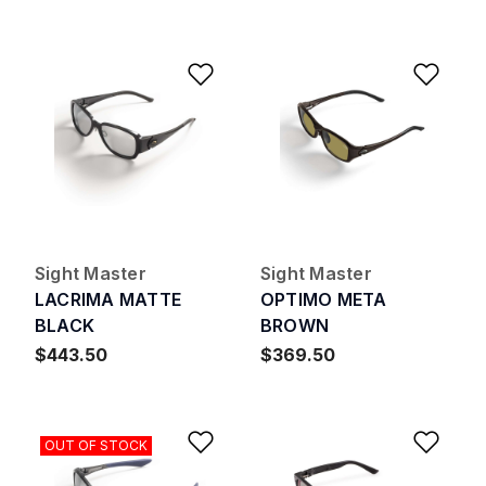
Add to Wishlist
Add 
Sight Master
Sight Master
LACRIMA MATTE
OPTIMO META
BLACK
BROWN
$443.50
$369.50
Add to Wishlist
Add 
OUT OF STOCK