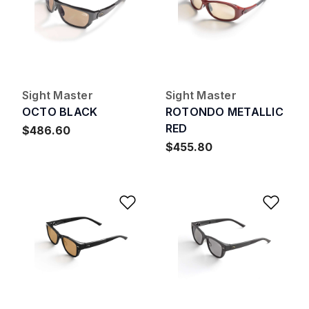
Sight Master
Sight Master
OCTO BLACK
ROTONDO METALLIC
RED
$486.60
$455.80
Add to Wishlist
Add 