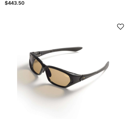
$443.50
Ad