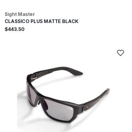
Sight Master
CLASSICO PLUS MATTE BLACK
$443.50
Ad