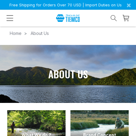
×
Free Shipping for Orders Over 70 USD | Import Duties on Us
Home
About Us
ABOUT US
What We do ?
Brand Concept