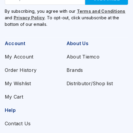
By subscribing, you agree with our
Terms and Conditions
and
Privacy Policy
. To opt-out, click unsubscribe at the
bottom of our emails.
Account
About Us
My Account
About Tiemco
Order History
Brands
My Wishlist
Distributor/Shop list
My Cart
Help
Contact Us