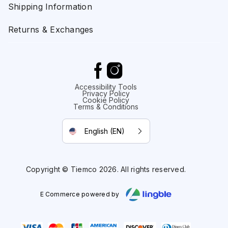
Shipping Information
Returns & Exchanges
Accessibility Tools
Privacy Policy
Cookie Policy
Terms & Conditions
English (EN)
Copyright © Tiemco 2026. All rights reserved.
E Commerce powered by