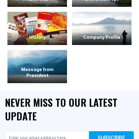
History
Company Profile
Message from
President
NEVER MISS TO OUR LATEST
UPDATE
Email
SUBSCRIBE