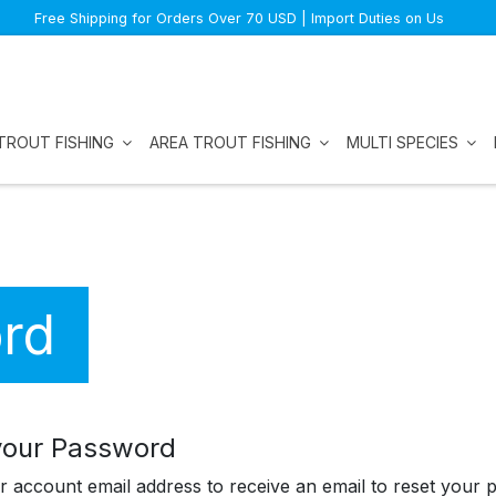
Free Shipping for Orders Over 70 USD | Import Duties on Us
TROUT FISHING
AREA TROUT FISHING
MULTI SPECIES
rd
your Password
r account email address to receive an email to reset your 