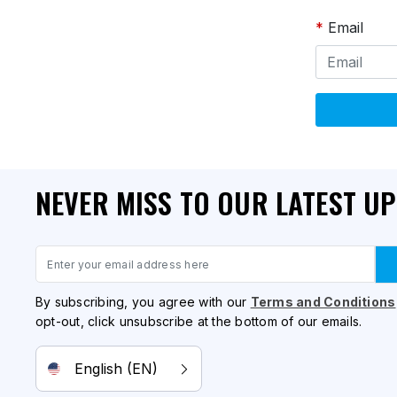
Email
NEVER MISS TO OUR LATEST U
Email
By subscribing, you agree with our
Terms and Conditions
opt-out, click unsubscribe at the bottom of our emails.
English (EN)