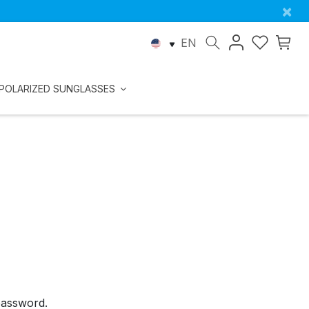
×
EN
POLARIZED SUNGLASSES
password.