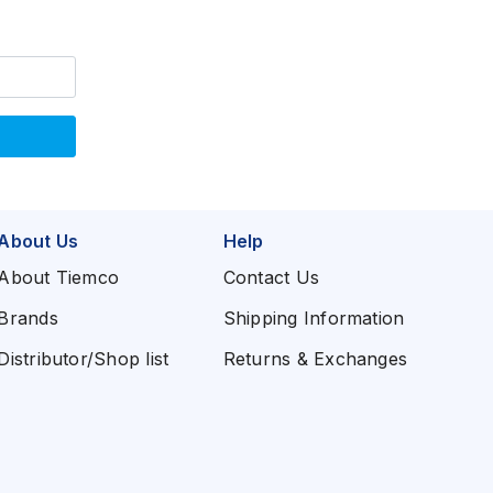
About Us
Help
About Tiemco
Contact Us
Brands
Shipping Information
Distributor/Shop list
Returns & Exchanges