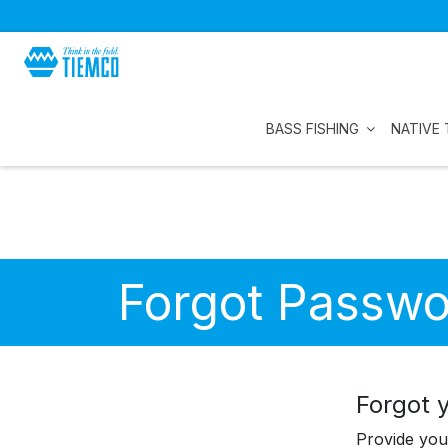
BASS FISHING
NATIVE 
Forgot Passwo
Forgot 
Provide you