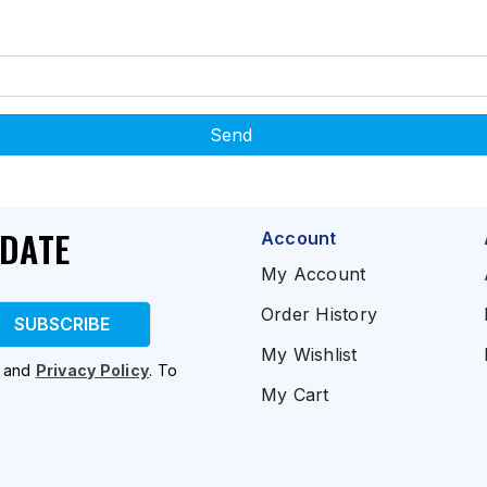
Send
PDATE
Account
My Account
Order History
SUBSCRIBE
My Wishlist
and
Privacy Policy
. To
My Cart