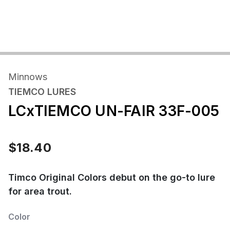
Minnows
TIEMCO LURES
LCxTIEMCO UN-FAIR 33F-005
$18.40
Timco Original Colors debut on the go-to lure
for area trout.
Color