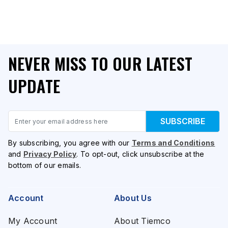
NEVER MISS TO OUR LATEST
UPDATE
Email
SUBSCRIBE
By subscribing, you agree with our
Terms and Conditions
and
Privacy Policy
. To opt-out, click unsubscribe at the
bottom of our emails.
Account
About Us
My Account
About Tiemco