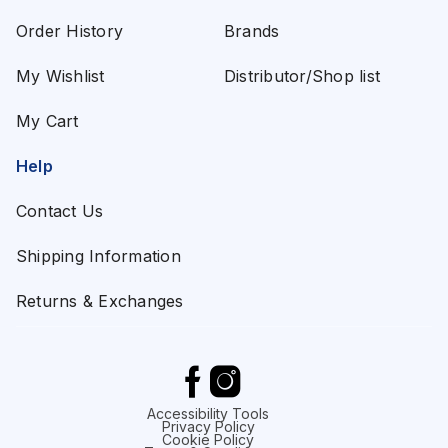
Order History
Brands
My Wishlist
Distributor/Shop list
My Cart
Help
Contact Us
Shipping Information
Returns & Exchanges
Accessibility Tools
Privacy Policy
Cookie Policy