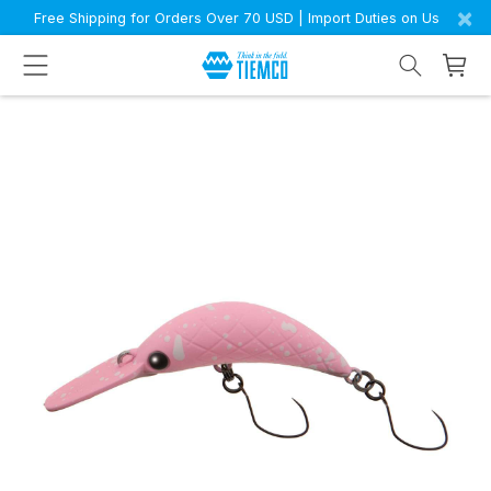
×
Free Shipping for Orders Over 70 USD | Import Duties on Us