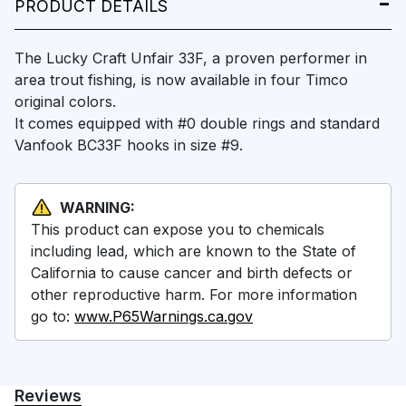
PRODUCT DETAILS
The Lucky Craft Unfair 33F, a proven performer in
area trout fishing, is now available in four Timco
original colors.
It comes equipped with #0 double rings and standard
Vanfook BC33F hooks in size #9.
WARNING:
This product can expose you to chemicals
including lead, which are known to the State of
California to cause cancer and birth defects or
other reproductive harm. For more information
go to:
www.P65Warnings.ca.gov
Reviews