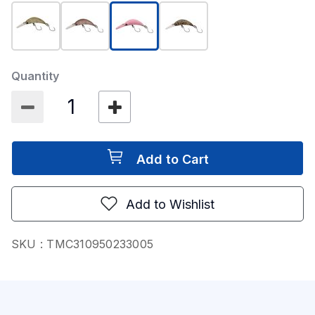
selected
Quantity
Add to Cart
Add to Wishlist
SKU :
TMC310950233005