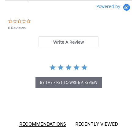
Powered by
0.0 star rating
0 Reviews
Write A Review
BE THE FIRST TO WRITE A REVIEW
RECOMMENDATIONS
RECENTLY VIEWED