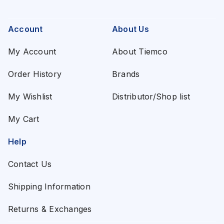
Account
About Us
My Account
About Tiemco
Order History
Brands
My Wishlist
Distributor/Shop list
My Cart
Help
Contact Us
Shipping Information
Returns & Exchanges