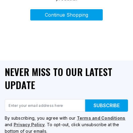
Continue Shopping
NEVER MISS TO OUR LATEST
UPDATE
Email
SUBSCRIBE
By subscribing, you agree with our
Terms and Conditions
and
Privacy Policy
. To opt-out, click unsubscribe at the
bottom of our emails.