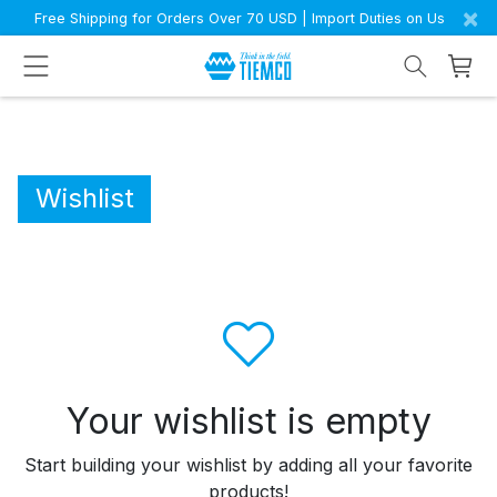
×
Free Shipping for Orders Over 70 USD | Import Duties on Us
Wishlist
Your wishlist is empty
Start building your wishlist by adding all your favorite
products!