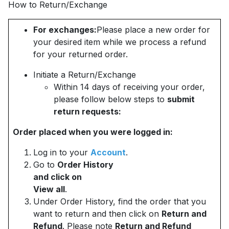
How to Return/Exchange
For exchanges:
Please place a new order for
your desired item while we process a refund
for your returned order.
Initiate a Return/Exchange
Within 14 days of receiving your order,
please follow below steps to
submit
return requests:
Order placed when you were logged in:
Log in to your
Account
.
Go to
Order History
and click on
View all
.
Under Order History, find the order that you
want to return and then click on
Return and
Refund
. Please note
Return and Refund