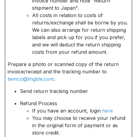
invoice number and note "Return
shipment to Japan".
All costs in relation to costs of
returns/exchange shall be borne by you.
We can also arrange for return shipping
labels and pick up for you if you prefer,
and we will deduct the return shipping
costs from your refund amount.
Prepare a photo or scanned copy of the return
invoice/receipt and the tracking number to
tiemco@lingble.com
.
Send return tracking number
Refund Process
If you have an account, login
here
You may choose to receive your refund
in the original form of payment or as
store credit.