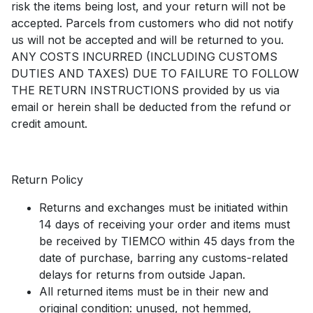
risk the items being lost, and your return will not be
accepted. Parcels from customers who did not notify
us will not be accepted and will be returned to you.
ANY COSTS INCURRED (INCLUDING CUSTOMS
DUTIES AND TAXES) DUE TO FAILURE TO FOLLOW
THE RETURN INSTRUCTIONS provided by us via
email or herein shall be deducted from the refund or
credit amount.
Return Policy
Returns and exchanges must be initiated within
14 days of receiving your order and items must
be received by TIEMCO within 45 days from the
date of purchase, barring any customs-related
delays for returns from outside Japan.
All returned items must be in their new and
original condition: unused, not hemmed,