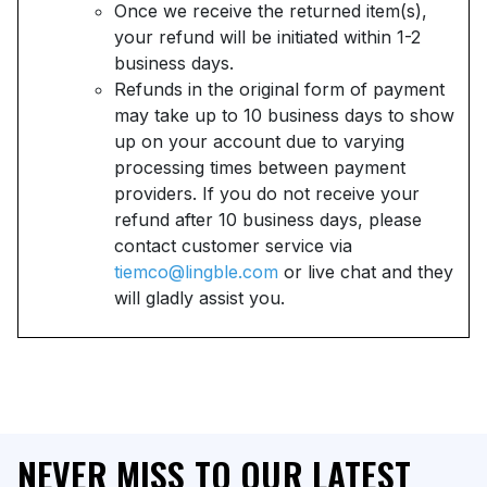
Once we receive the returned item(s),
your refund will be initiated within 1-2
business days.
Refunds in the original form of payment
may take up to 10 business days to show
up on your account due to varying
processing times between payment
providers. If you do not receive your
refund after 10 business days, please
contact customer service via
tiemco@lingble.com
or live chat and they
will gladly assist you.
NEVER MISS TO OUR LATEST