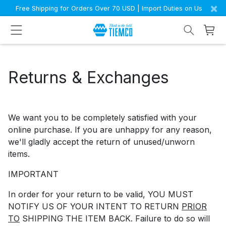
×
Free Shipping for Orders Over 70 USD | Import Duties on Us
Returns & Exchanges
We want you to be completely satisfied with your
online purchase. If you are unhappy for any reason,
we'll gladly accept the return of unused/unworn
items.
IMPORTANT
In order for your return to be valid, YOU MUST
NOTIFY US OF YOUR INTENT TO RETURN
PRIOR
TO
SHIPPING THE ITEM BACK. Failure to do so will