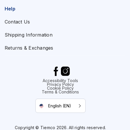
Help
Contact Us
Shipping Information
Returns & Exchanges
Accessibility Tools
Privacy Policy
Cookie Policy
Terms & Conditions
English (EN)
Copyright © Tiemco 2026. All rights reserved.