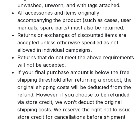
unwashed, unworn, and with tags attached.
All accessories and items originally
accompanying the product (such as cases, user
manuals, spare parts) must also be returned.
Returns or exchanges of discounted items are
accepted unless otherwise specified as not
allowed in individual campaigns.
Returns that do not meet the above requirements
will not be accepted.
If your final purchase amount is below the free
shipping threshold after returning a product, the
original shipping costs will be deducted from the
refund. However, if you choose to be refunded
via store credit, we won’t deduct the original
shipping costs. We reserve the right not to issue
store credit for cancellations before shipment.