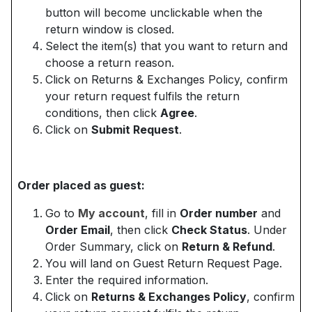
button will become unclickable when the
return window is closed.
Select the item(s) that you want to return and
choose a return reason.
Click on Returns & Exchanges Policy, confirm
your return request fulfils the return
conditions, then click
Agree
.
Click on
Submit Request
.
Order placed as guest:
Go to
My account
, fill in
Order number
and
Order Email
, then click
Check Status
. Under
Order Summary, click on
Return & Refund
.
You will land on Guest Return Request Page.
Enter the required information.
Click on
Returns & Exchanges Policy
, confirm