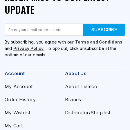
UPDATE
Email
SUBSCRIBE
By subscribing, you agree with our
Terms and Conditions
and
Privacy Policy
. To opt-out, click unsubscribe at the
bottom of our emails.
Account
About Us
My Account
About Tiemco
Order History
Brands
My Wishlist
Distributor/Shop list
My Cart