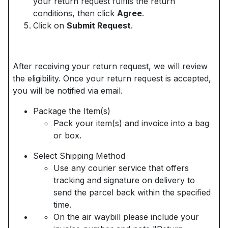
your return request fulfils the return
conditions, then click
Agree
.
Click on
Submit Request
.
After receiving your return request, we will review
the eligibility. Once your return request is accepted,
you will be notified via email.
Package the Item(s)
Pack your item(s) and invoice into a bag
or box.
Select Shipping Method
Use any courier service that offers
tracking and signature on delivery to
send the parcel back within the specified
time.
On the air waybill please include your