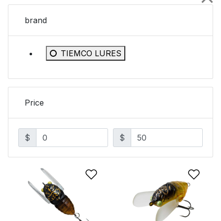
brand
Refine by brand: TIEMCO LURES
TIEMCO LURES
Price
$
$
Add to Wishlist
Add 