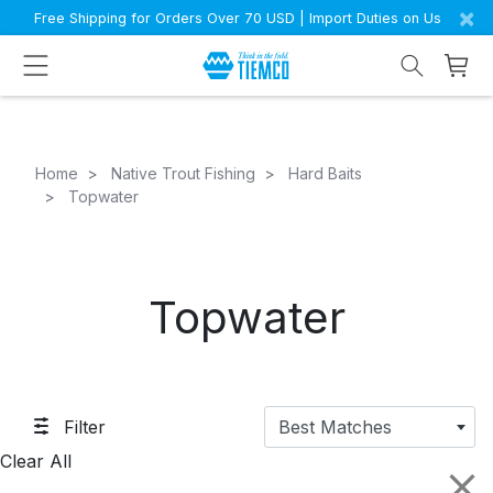
×
Free Shipping for Orders Over 70 USD | Import Duties on Us
Home
Native Trout Fishing
Hard Baits
Topwater
Topwater
Filter
Best Matches
Clear All