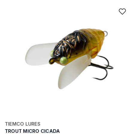
Ad
TIEMCO LURES
TROUT MICRO CICADA