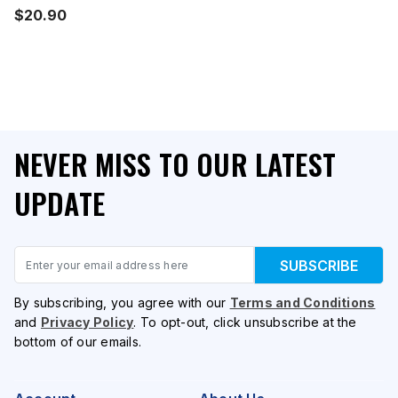
$20.90
NEVER MISS TO OUR LATEST
UPDATE
Email
SUBSCRIBE
By subscribing, you agree with our
Terms and Conditions
and
Privacy Policy
. To opt-out, click unsubscribe at the
bottom of our emails.