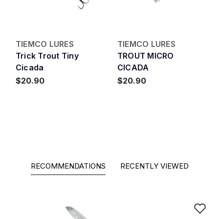
TIEMCO LURES
TIEMCO LURES
Trick Trout Tiny
TROUT MICRO
Cicada
CICADA
$20.90
$20.90
RECOMMENDATIONS
RECENTLY VIEWED
Ad