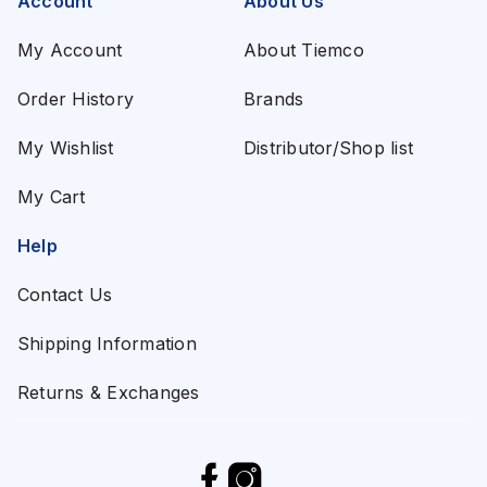
Account
About Us
My Account
About Tiemco
Order History
Brands
My Wishlist
Distributor/Shop list
My Cart
Help
Contact Us
Shipping Information
Returns & Exchanges