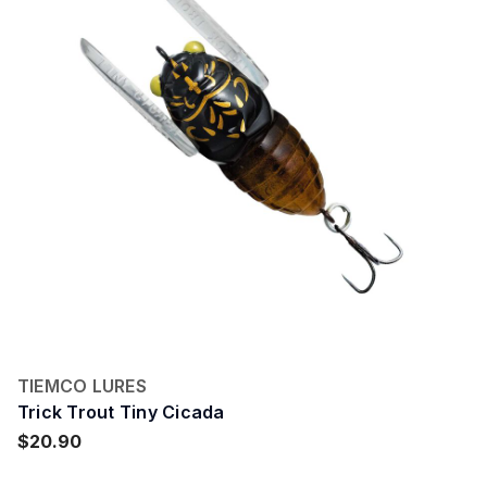
TIEMCO LURES
Trick Trout Tiny Cicada
$20.90