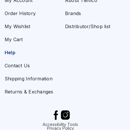
My Account
About Tiemco
Order History
Brands
My Wishlist
Distributor/Shop list
My Cart
Help
Contact Us
Shipping Information
Returns & Exchanges
Accessibility Tools
Privacy Policy