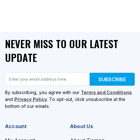
NEVER MISS TO OUR LATEST
UPDATE
Email
SUBSCRIBE
By subscribing, you agree with our
Terms and Conditions
and
Privacy Policy
. To opt-out, click unsubscribe at the
bottom of our emails.
Account
About Us