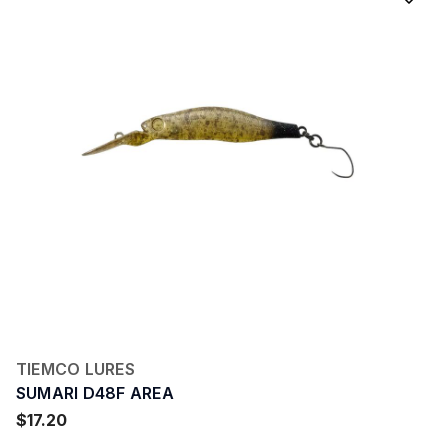
TIEMCO LURES
SUMARI D48F AREA
$17.20