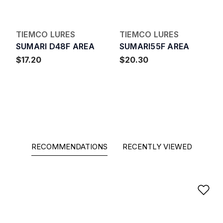
TIEMCO LURES
TIEMCO LURES
SUMARI D48F AREA
SUMARI55F AREA
$17.20
$20.30
RECOMMENDATIONS
RECENTLY VIEWED
Ad