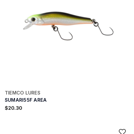
TIEMCO LURES
SUMARI55F AREA
$20.30
Ad