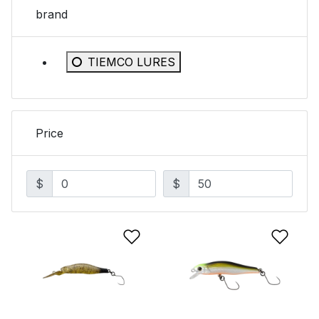
brand
Refine by brand: TIEMCO LURES
TIEMCO LURES
Price
$
$
Add to Wishlist
Add 