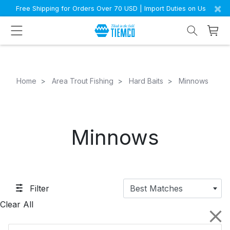
×
Free Shipping for Orders Over 70 USD | Import Duties on Us
Home
Area Trout Fishing
Hard Baits
Minnows
Minnows
Filter
Best Matches
Clear All