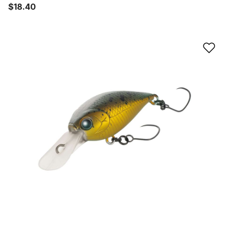
$18.40
Ad