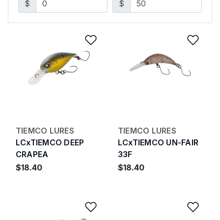
$
$
Add to Wishlist
Add 
TIEMCO LURES
TIEMCO LURES
LCxTIEMCO DEEP
LCxTIEMCO UN-FAIR
CRAPEA
33F
$18.40
$18.40
Add to Wishlist
Add 