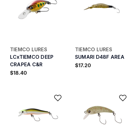
TIEMCO LURES
TIEMCO LURES
LCxTIEMCO DEEP
SUMARI D48F AREA
CRAPEA C&R
$17.20
$18.40
Add to Wishlist
Add 