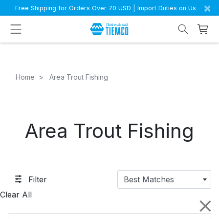
×
Free Shipping for Orders Over 70 USD | Import Duties on Us
Home
Area Trout Fishing
Area Trout Fishing
Filter
Best Matches
Clear All