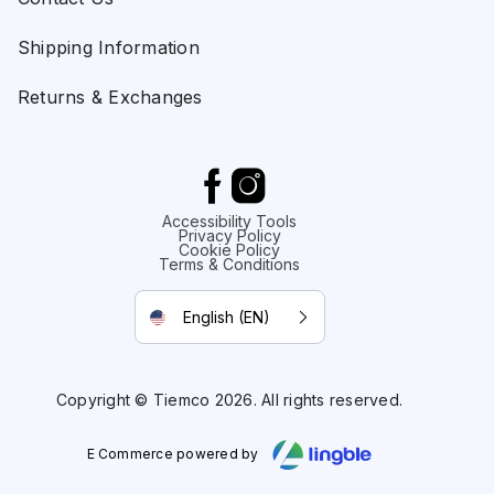
Shipping Information
Returns & Exchanges
Accessibility Tools
Privacy Policy
Cookie Policy
Terms & Conditions
English (EN)
Copyright © Tiemco 2026. All rights reserved.
E Commerce powered by