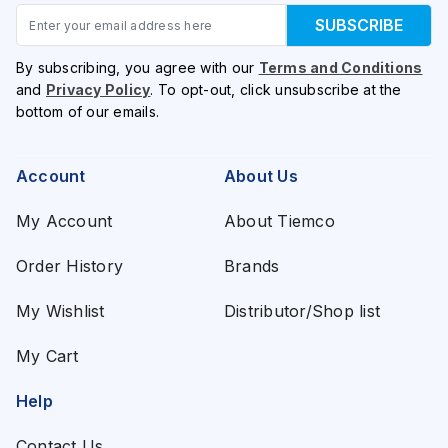
Email
SUBSCRIBE
By subscribing, you agree with our
Terms and Conditions
and
Privacy Policy
. To opt-out, click unsubscribe at the
bottom of our emails.
Account
About Us
My Account
About Tiemco
Order History
Brands
My Wishlist
Distributor/Shop list
My Cart
Help
Contact Us