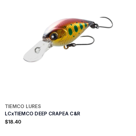
TIEMCO LURES
LCxTIEMCO DEEP CRAPEA C&R
$18.40