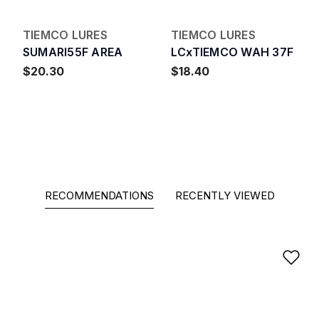
TIEMCO LURES
TIEMCO LURES
SUMARI55F AREA
LCxTIEMCO WAH 37F
$20.30
$18.40
RECOMMENDATIONS
RECENTLY VIEWED
Ad