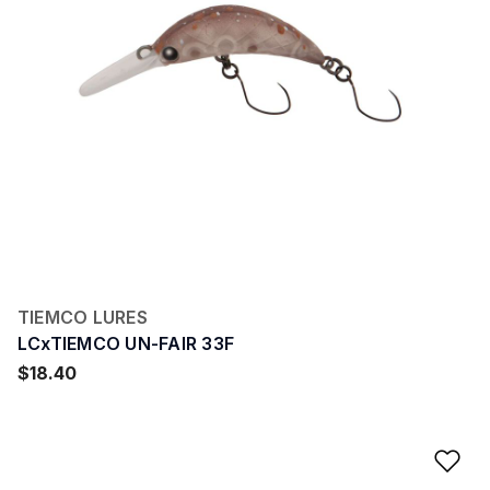
TIEMCO LURES
LCxTIEMCO UN-FAIR 33F
$18.40
Ad