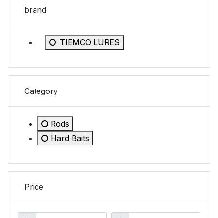
brand
Refine by brand: TIEMCO LURES
TIEMCO LURES
Category
Rods
Refine by Category: Rods
Hard Baits
Refine by Category: Hard Baits
Price