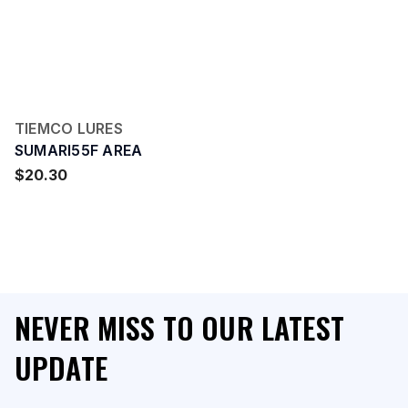
TIEMCO LURES
SUMARI55F AREA
$20.30
NEVER MISS TO OUR LATEST
UPDATE