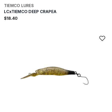
TIEMCO LURES
LCxTIEMCO DEEP CRAPEA
$18.40
Ad