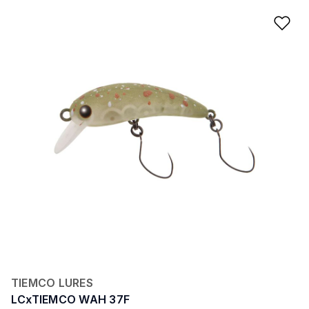
Ad
TIEMCO LURES
LCxTIEMCO WAH 37F