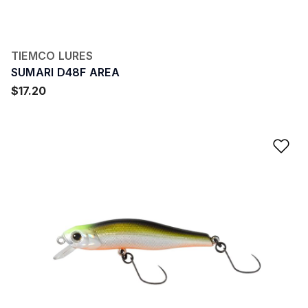
TIEMCO LURES
SUMARI D48F AREA
$17.20
Ad