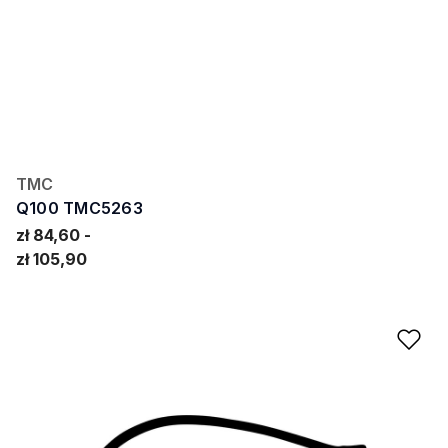
TMC
Q100 TMC5263
zł 84,60
zł 105,90
Ad