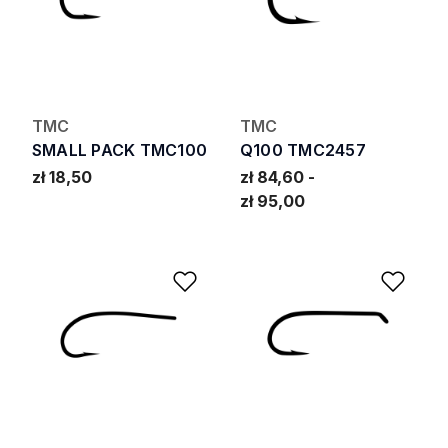
TMC
TMC
SMALL PACK TMC100
Q100 TMC2457
zł 18,50
zł 84,60
zł 95,00
Add to Wishlist
Add 