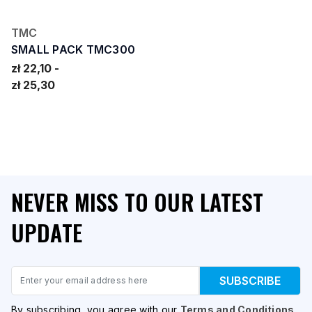
TMC
SMALL PACK TMC300
zł 22,10
zł 25,30
NEVER MISS TO OUR LATEST
UPDATE
Email
SUBSCRIBE
By subscribing, you agree with our
Terms and Conditions