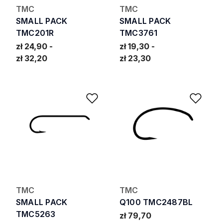
TMC
TMC
SMALL PACK
SMALL PACK
TMC201R
TMC3761
zł 24,90
zł 19,30
zł 32,20
zł 23,30
Add to Wishlist
Add 
TMC
TMC
SMALL PACK
Q100 TMC2487BL
TMC5263
zł 79,70