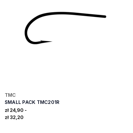
TMC
SMALL PACK TMC201R
zł 24,90
zł 32,20