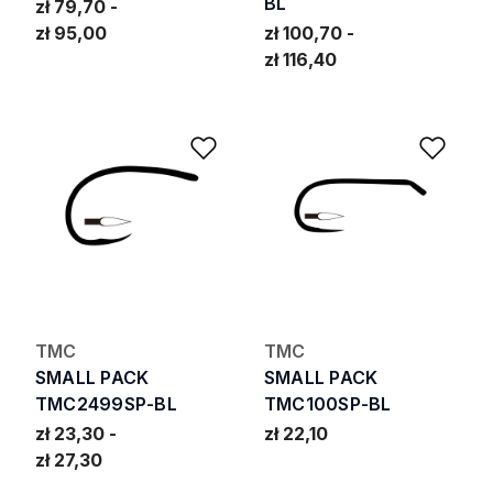
BL
zł 79,70
zł 95,00
zł 100,70
zł 116,40
Add to Wishlist
Add 
TMC
TMC
SMALL PACK
SMALL PACK
TMC2499SP-BL
TMC100SP-BL
zł 23,30
zł 22,10
zł 27,30