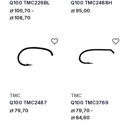
Q100 TMC226BL
Q100 TMC2488H
zł 100,70
zł 95,00
zł 108,70
Add to Wishlist
Add 
TMC
TMC
Q100 TMC2487
Q100 TMC3769
zł 79,70
zł 79,70
zł 84,60