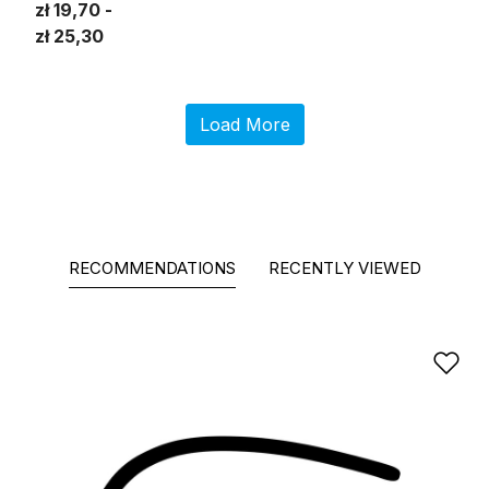
zł 19,70
zł 25,30
Load More
RECOMMENDATIONS
RECENTLY VIEWED
Ad