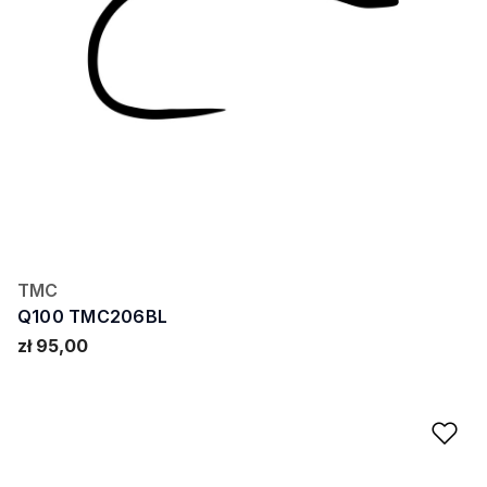
TMC
Q100 TMC206BL
zł 95,00
Ad