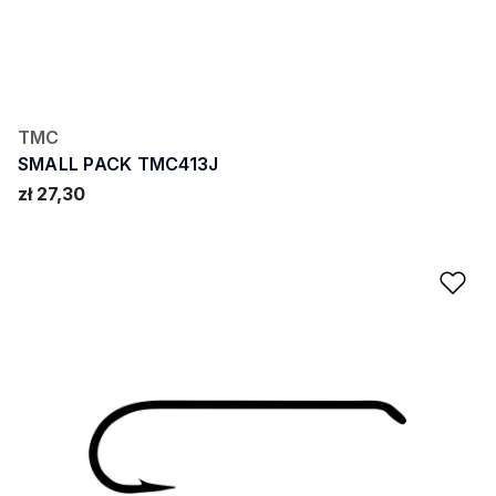
TMC
SMALL PACK TMC413J
zł 27,30
Ad