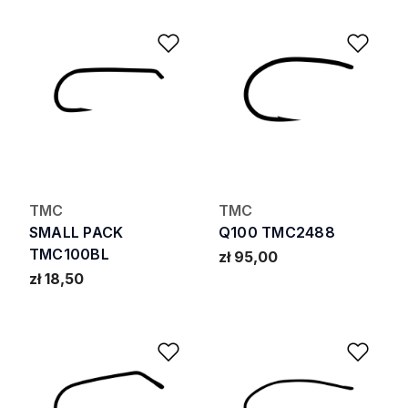
Add to Wishlist
Add 
TMC
TMC
SMALL PACK
Q100 TMC2488
TMC100BL
zł 95,00
zł 18,50
Add to Wishlist
Add 