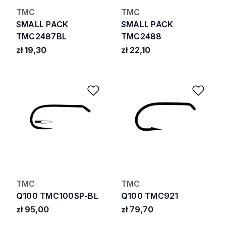
TMC
TMC
SMALL PACK
SMALL PACK
TMC2487BL
TMC2488
zł 19,30
zł 22,10
Add to Wishlist
Add 
TMC
TMC
Q100 TMC100SP-BL
Q100 TMC921
zł 95,00
zł 79,70