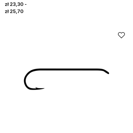
zł 23,30
zł 25,70
Ad