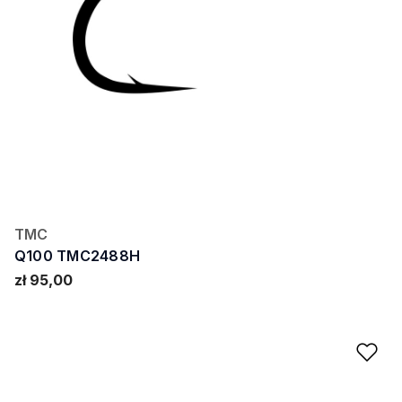
TMC
Q100 TMC2488H
zł 95,00
Ad