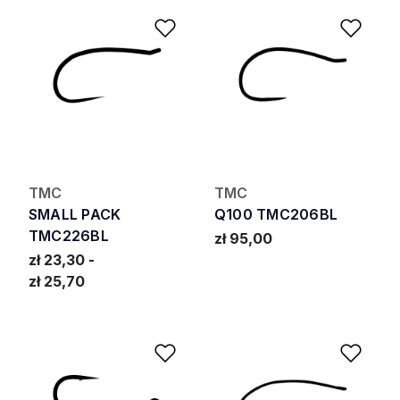
Add to Wishlist
Add 
TMC
TMC
SMALL PACK
Q100 TMC206BL
TMC226BL
zł 95,00
zł 23,30
zł 25,70
Add to Wishlist
Add 