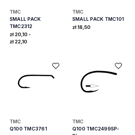
TMC
TMC
SMALL PACK
SMALL PACK TMC101
TMC2312
zł 18,50
zł 20,10
zł 22,10
Add to Wishlist
Add 
TMC
TMC
Q100 TMC3761
Q100 TMC2499SP-