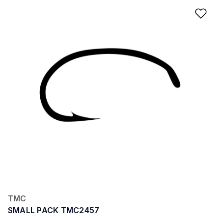
Ad
TMC
SMALL PACK TMC2457