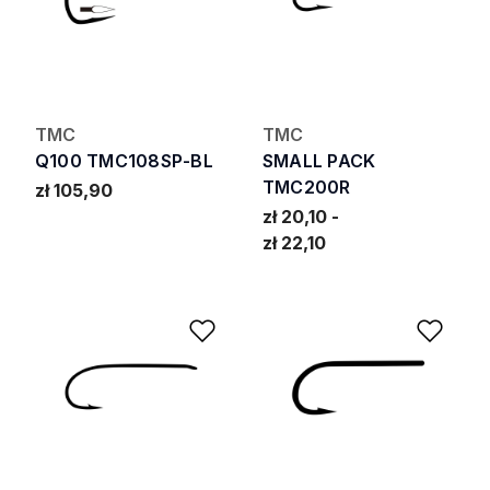
TMC
TMC
Q100 TMC108SP-BL
SMALL PACK
TMC200R
zł 105,90
zł 20,10
zł 22,10
Add to Wishlist
Add 