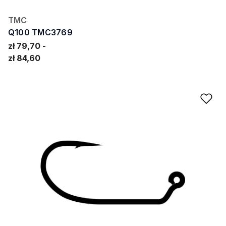
TMC
Q100 TMC3769
zł 79,70
zł 84,60
Ad