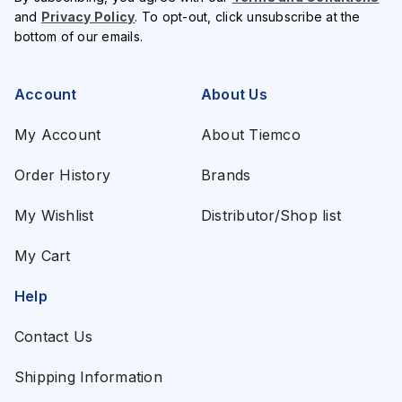
and
Privacy Policy
. To opt-out, click unsubscribe at the
bottom of our emails.
Account
About Us
My Account
About Tiemco
Order History
Brands
My Wishlist
Distributor/Shop list
My Cart
Help
Contact Us
Shipping Information