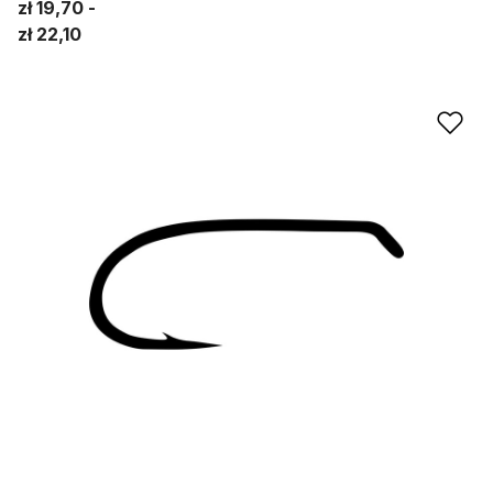
zł 19,70
zł 22,10
Ad