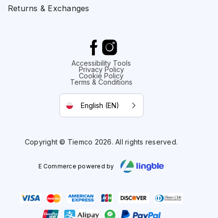
Returns & Exchanges
Accessibility Tools
Privacy Policy
Cookie Policy
Terms & Conditions
English (EN)
Copyright © Tiemco 2026. All rights reserved.
E Commerce powered by