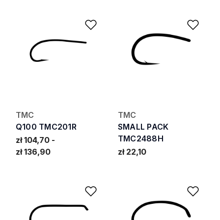
Add to Wishlist
Add 
TMC
TMC
Q100 TMC201R
SMALL PACK
TMC2488H
zł 104,70
zł 136,90
zł 22,10
Add to Wishlist
Add 