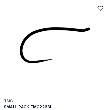
Ad
TMC
SMALL PACK TMC226BL