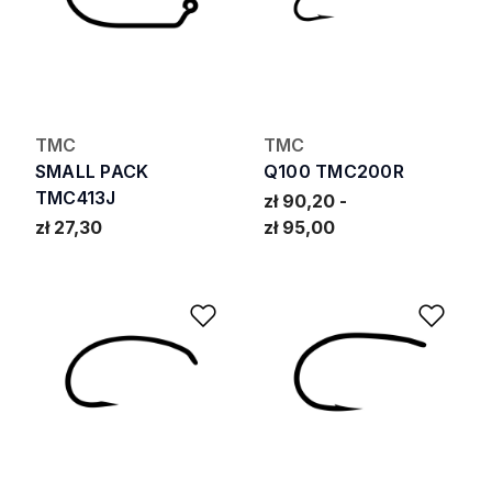
TMC
TMC
SMALL PACK
Q100 TMC200R
TMC413J
zł 90,20
zł 27,30
zł 95,00
Add to Wishlist
Add 