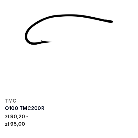
TMC
Q100 TMC200R
zł 90,20
zł 95,00