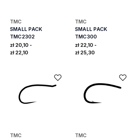
TMC
TMC
SMALL PACK
SMALL PACK
TMC2302
TMC300
zł 20,10
zł 22,10
zł 22,10
zł 25,30
Add to Wishlist
Add 
TMC
TMC