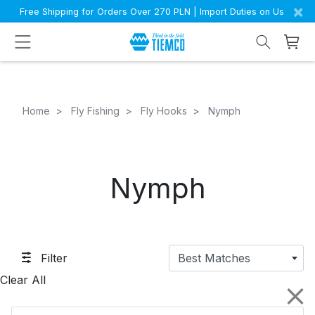
×
Free Shipping for Orders Over 270 PLN | Import Duties on Us
Home
Fly Fishing
Fly Hooks
Nymph
Nymph
Filter
Best Matches
Clear All