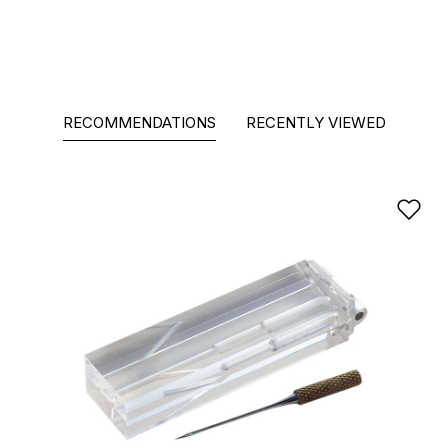
RECOMMENDATIONS
RECENTLY VIEWED
Ad