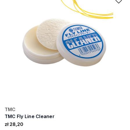
Ad
TMC
TMC Fly Line Cleaner
zł 28,20