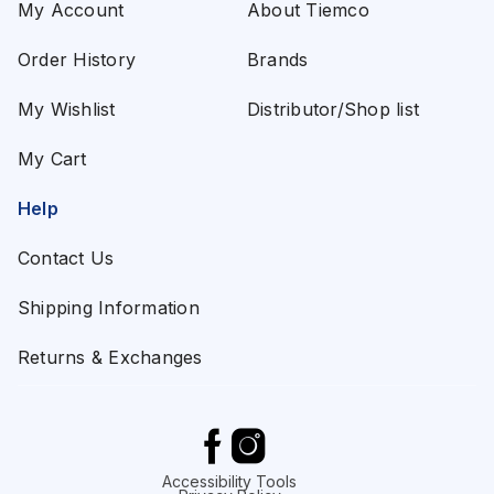
My Account
About Tiemco
Order History
Brands
My Wishlist
Distributor/Shop list
My Cart
Help
Contact Us
Shipping Information
Returns & Exchanges
Accessibility Tools