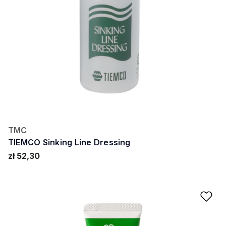
TMC
TIEMCO Sinking Line Dressing
zł 52,30
Ad