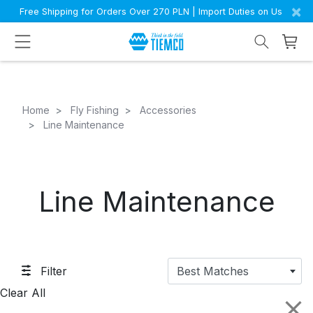
×
Free Shipping for Orders Over 270 PLN | Import Duties on Us
Home
Fly Fishing
Accessories
Line Maintenance
Line Maintenance
Filter
Best Matches
Clear All