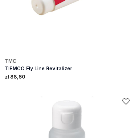
TMC
TIEMCO Fly Line Revitalizer
zł 88,60
Ad