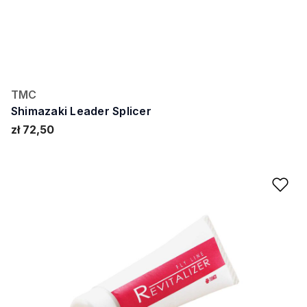
TMC
Shimazaki Leader Splicer
zł 72,50
Ad