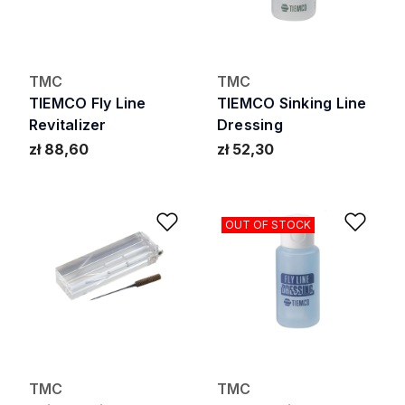
TMC
TMC
TIEMCO Fly Line
TIEMCO Sinking Line
Revitalizer
Dressing
zł 88,60
zł 52,30
Add to Wishlist
Add 
OUT OF STOCK
TMC
TMC