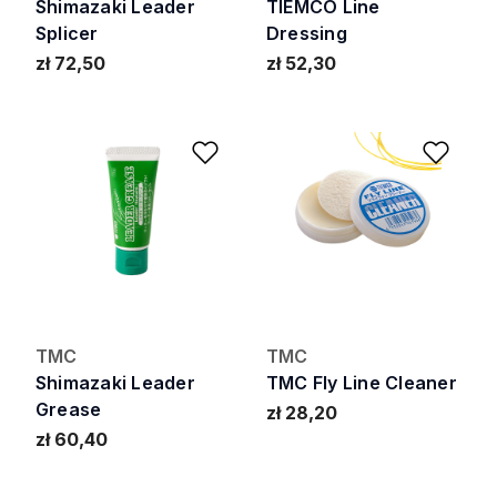
Shimazaki Leader
TIEMCO Line
Splicer
Dressing
zł 72,50
zł 52,30
Add to Wishlist
Add 
TMC
TMC
Shimazaki Leader
TMC Fly Line Cleaner
Grease
zł 28,20
zł 60,40