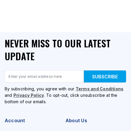
NEVER MISS TO OUR LATEST
UPDATE
Email
SUBSCRIBE
By subscribing, you agree with our
Terms and Conditions
and
Privacy Policy
. To opt-out, click unsubscribe at the
bottom of our emails.
Account
About Us