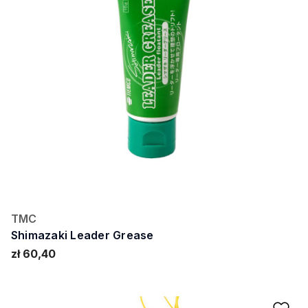
TMC
Shimazaki Leader Grease
zł 60,40