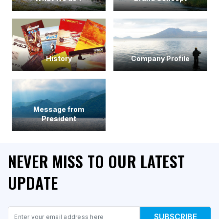
History
Company Profile
Message from
President
NEVER MISS TO OUR LATEST
UPDATE
Email
SUBSCRIBE