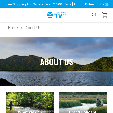
×
Free Shipping for Orders Over 2,500 TWD | Import Duties on Us
Home
About Us
ABOUT US
What We do ?
Brand Concept