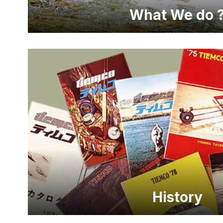
What We do 
History