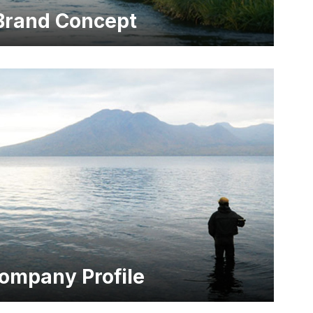
Brand Concept
ompany Profile