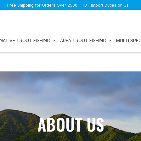
Free Shipping for Orders Over 2500 THB | Import Duties on Us
NATIVE TROUT FISHING
AREA TROUT FISHING
MULTI SPEC
ABOUT US