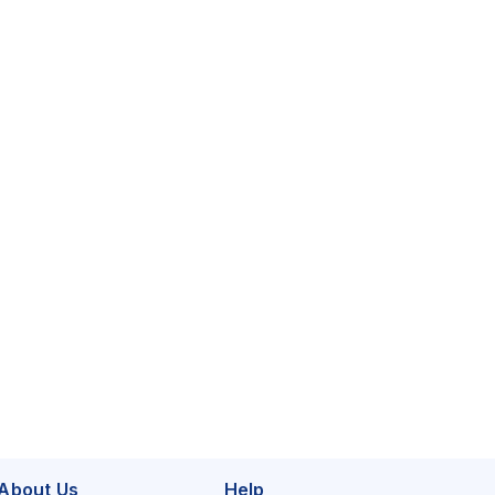
About Us
Help