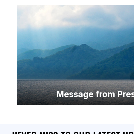
Message from Pres