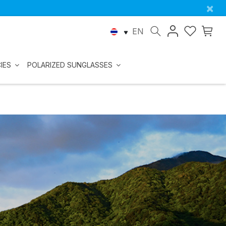
×
EN
IES
POLARIZED SUNGLASSES