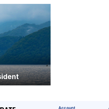
ident
Account