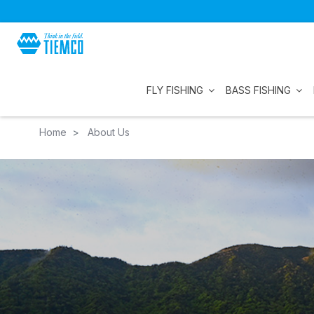
FLY FISHING
BASS FISHING
Home
About Us