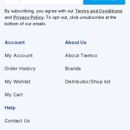
By subscribing, you agree with our
Terms and Conditions
and
Privacy Policy
. To opt-out, click unsubscribe at the
bottom of our emails.
Account
About Us
My Account
About Tiemco
Order History
Brands
My Wishlist
Distributor/Shop list
My Cart
Help
Contact Us