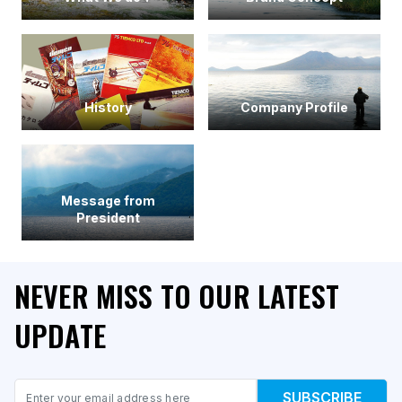
History
Company Profile
Message from
President
NEVER MISS TO OUR LATEST
UPDATE
Email
SUBSCRIBE