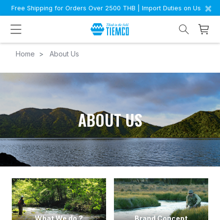
×
Free Shipping for Orders Over 2500 THB | Import Duties on Us
Home
About Us
ABOUT US
What We do ?
Brand Concept