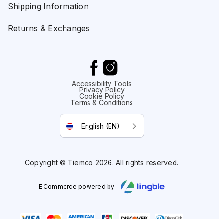
Shipping Information
Returns & Exchanges
Accessibility Tools
Privacy Policy
Cookie Policy
Terms & Conditions
English (EN)
Copyright © Tiemco 2026. All rights reserved.
E Commerce powered by