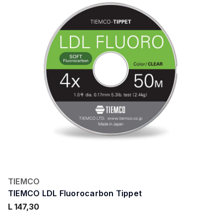
TIEMCO
TIEMCO LDL Fluorocarbon Tippet
L 147,30