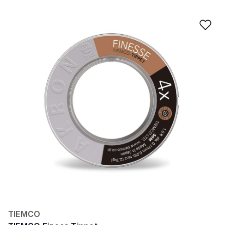
Ad
TIEMCO