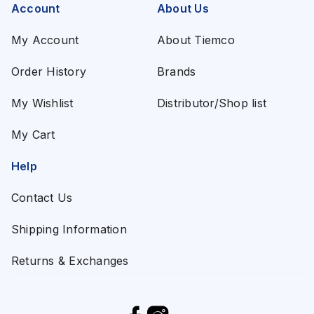
Account
About Us
My Account
About Tiemco
Order History
Brands
My Wishlist
Distributor/Shop list
My Cart
Help
Contact Us
Shipping Information
Returns & Exchanges