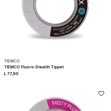
TIEMCO
TIEMCO Fluoro-Stealth Tippet
L 77,60
Ad