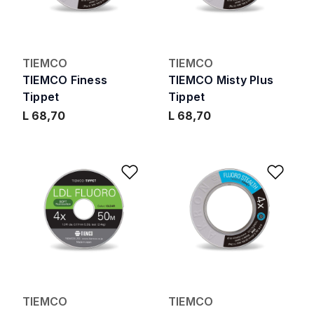
TIEMCO
TIEMCO
TIEMCO Finess
TIEMCO Misty Plus
Tippet
Tippet
L 68,70
L 68,70
Add to Wishlist
Add 
TIEMCO
TIEMCO