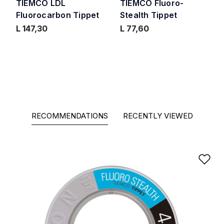
TIEMCO LDL
TIEMCO Fluoro-
Fluorocarbon Tippet
Stealth Tippet
L 147,30
L 77,60
RECOMMENDATIONS
RECENTLY VIEWED
Ad