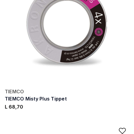
TIEMCO
TIEMCO Misty Plus Tippet
L 68,70
Ad