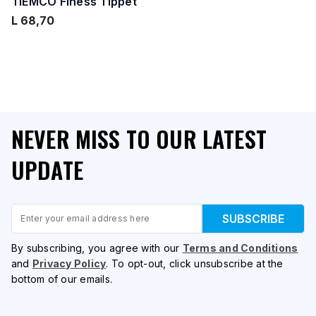
TIEMCO Finess Tippet
L 68,70
NEVER MISS TO OUR LATEST
UPDATE
Email
SUBSCRIBE
By subscribing, you agree with our
Terms and Conditions
and
Privacy Policy
. To opt-out, click unsubscribe at the
bottom of our emails.