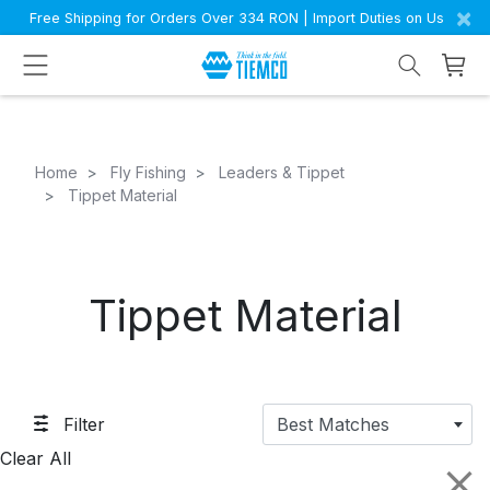
×
Free Shipping for Orders Over 334 RON | Import Duties on Us
Home
Fly Fishing
Leaders & Tippet
Tippet Material
Tippet Material
Filter
Best Matches
Clear All