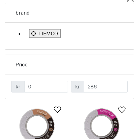
brand
Refine by brand: TIEMCO
TIEMCO
Price
kr
kr
Add to Wishlist
Add 