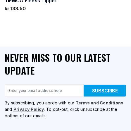
TIEMCO Finess Tippet
kr 133.50
NEVER MISS TO OUR LATEST
UPDATE
Email
SUBSCRIBE
By subscribing, you agree with our
Terms and Conditions
and
Privacy Policy
. To opt-out, click unsubscribe at the
bottom of our emails.