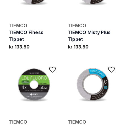
TIEMCO
TIEMCO
TIEMCO Finess
TIEMCO Misty Plus
Tippet
Tippet
kr 133.50
kr 133.50
Add to Wishlist
Add 
TIEMCO
TIEMCO