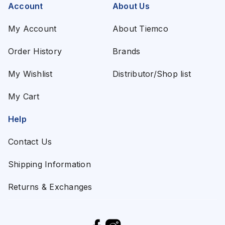
Account
About Us
My Account
About Tiemco
Order History
Brands
My Wishlist
Distributor/Shop list
My Cart
Help
Contact Us
Shipping Information
Returns & Exchanges