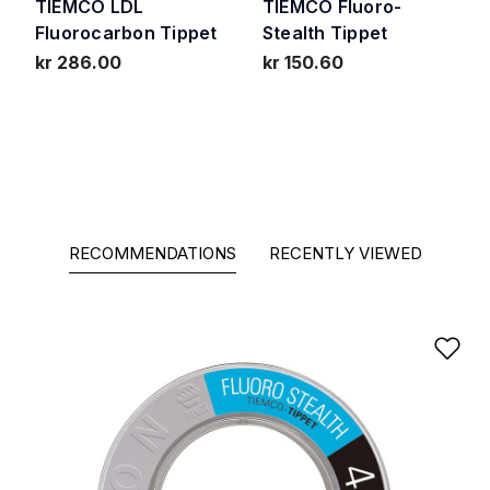
TIEMCO LDL
TIEMCO Fluoro-
Fluorocarbon Tippet
Stealth Tippet
kr 286.00
kr 150.60
RECOMMENDATIONS
RECENTLY VIEWED
Ad