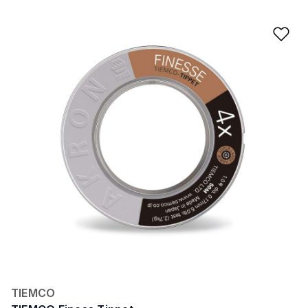
Ad
TIEMCO