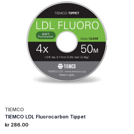
TIEMCO
TIEMCO LDL Fluorocarbon Tippet
kr 286.00