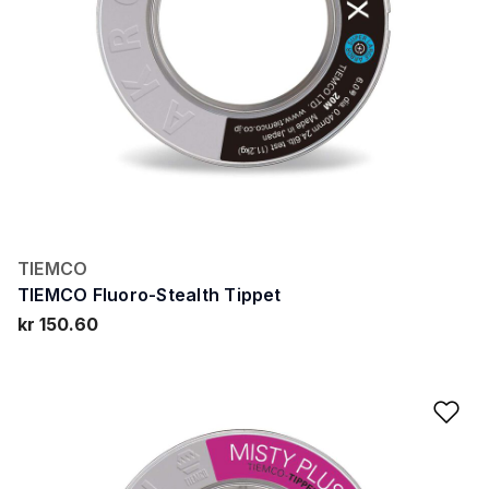
TIEMCO
TIEMCO Fluoro-Stealth Tippet
kr 150.60
Ad