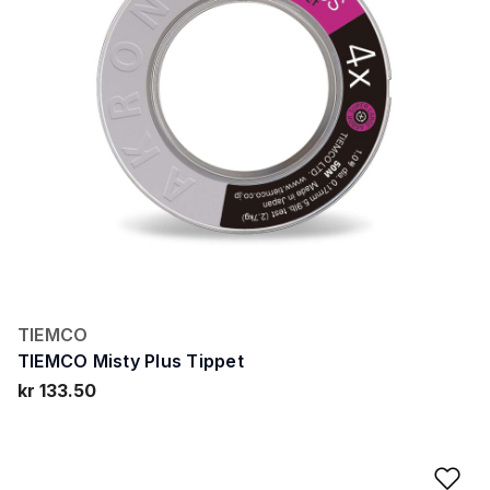
TIEMCO
TIEMCO Misty Plus Tippet
kr 133.50
Ad