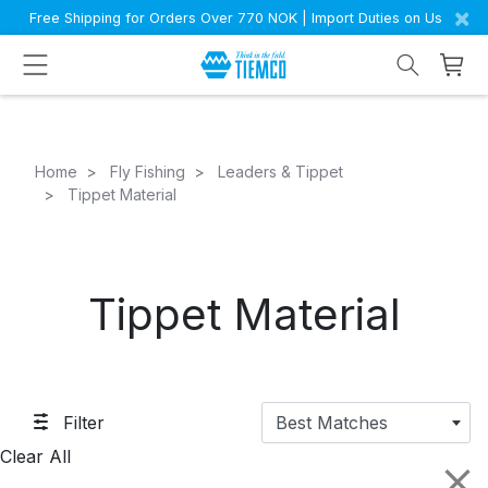
×
Free Shipping for Orders Over 770 NOK | Import Duties on Us
Home
Fly Fishing
Leaders & Tippet
Tippet Material
Tippet Material
Filter
Best Matches
Clear All