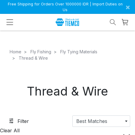
Free Shipping for Orders Over 1000000 IDR | Import Duties on
×
Us
Home
Fly Fishing
Fly Tying Materials
Thread & Wire
Thread & Wire
Filter
Best Matches
Clear All