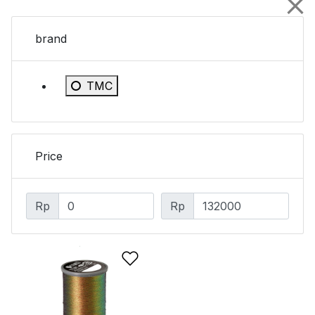
brand
Refine by brand: TMC
TMC
Price
Rp
Rp
Add to Wishlist