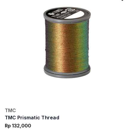
TMC
TMC Prismatic Thread
Rp 132,000