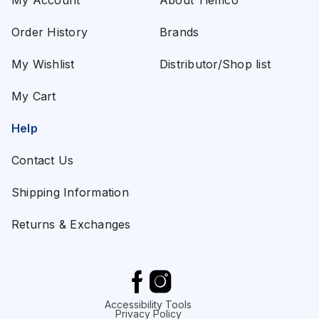
My Account
About Tiemco
Order History
Brands
My Wishlist
Distributor/Shop list
My Cart
Help
Contact Us
Shipping Information
Returns & Exchanges
Accessibility Tools
Privacy Policy