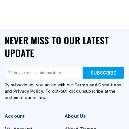
NEVER MISS TO OUR LATEST
UPDATE
Email
SUBSCRIBE
By subscribing, you agree with our
Terms and Conditions
and
Privacy Policy
. To opt-out, click unsubscribe at the
bottom of our emails.
Account
About Us