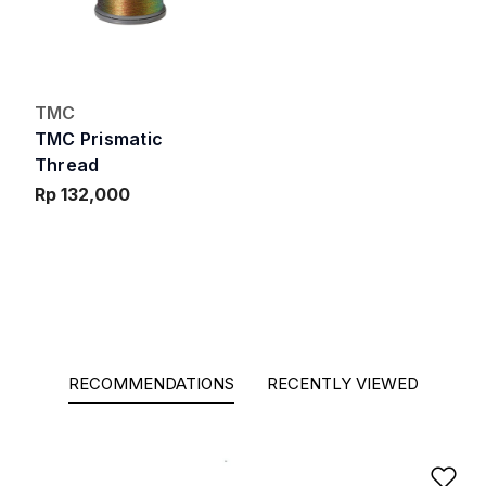
TMC
TMC Prismatic
Thread
Rp 132,000
RECOMMENDATIONS
RECENTLY VIEWED
Ad