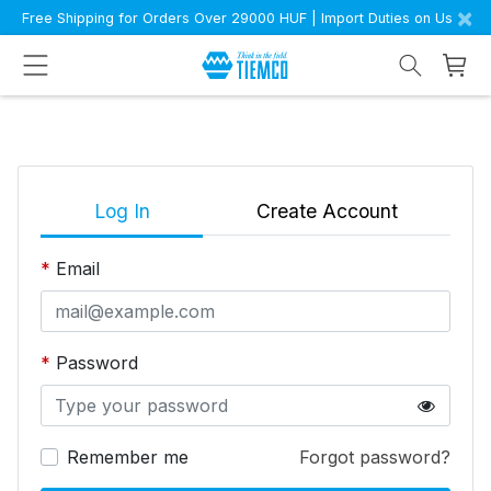
×
Free Shipping for Orders Over 29000 HUF | Import Duties on Us
Log In
Create Account
Email
Password
Remember me
Forgot password?