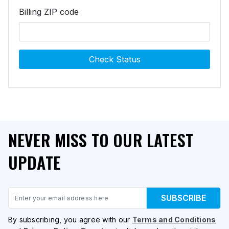
Billing ZIP code
Check Status
NEVER MISS TO OUR LATEST
UPDATE
Email
SUBSCRIBE
By subscribing, you agree with our
Terms and Conditions