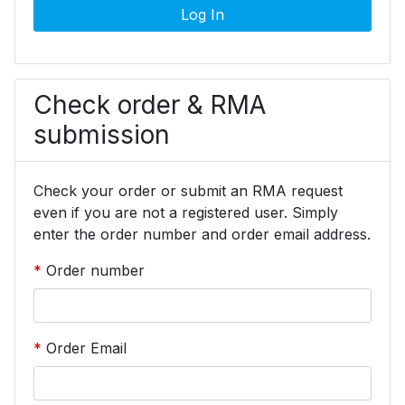
Log In
Check order & RMA
submission
Check your order or submit an RMA request
even if you are not a registered user. Simply
enter the order number and order email address.
Order number
Order Email