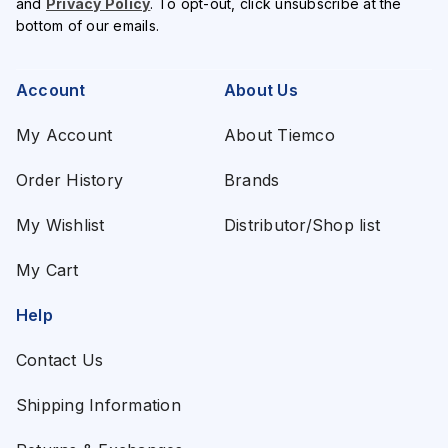
and
Privacy Policy
. To opt-out, click unsubscribe at the
bottom of our emails.
Account
About Us
My Account
About Tiemco
Order History
Brands
My Wishlist
Distributor/Shop list
My Cart
Help
Contact Us
Shipping Information