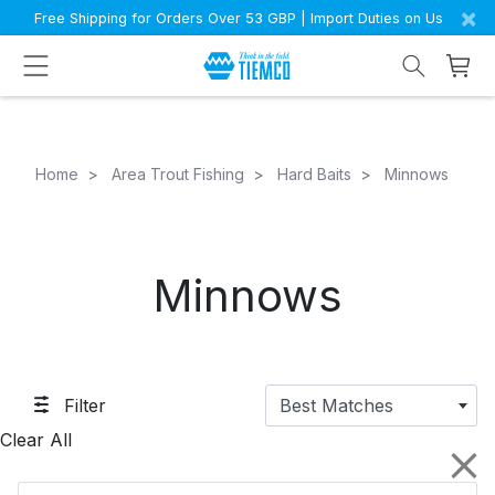
×
Free Shipping for Orders Over 53 GBP | Import Duties on Us
Home
Area Trout Fishing
Hard Baits
Minnows
Minnows
Filter
Best Matches
Clear All