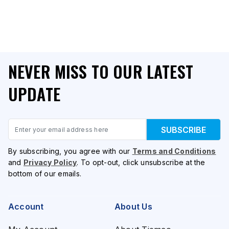
NEVER MISS TO OUR LATEST
UPDATE
Email
SUBSCRIBE
By subscribing, you agree with our
Terms and Conditions
and
Privacy Policy
. To opt-out, click unsubscribe at the
bottom of our emails.
Account
About Us