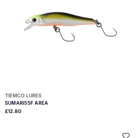
TIEMCO LURES
SUMARI55F AREA
£12.80
Ad