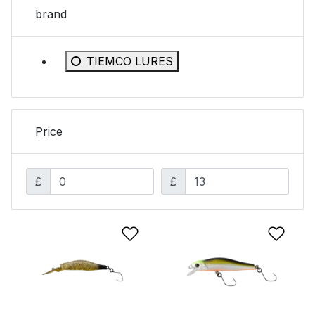
brand
Refine by brand: TIEMCO LURES
TIEMCO LURES
Price
£
£
Add to Wishlist
Add 