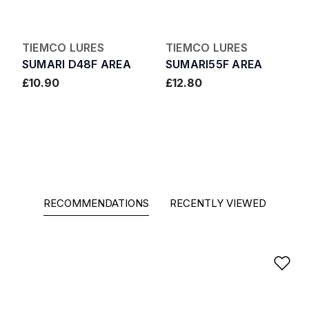
TIEMCO LURES
TIEMCO LURES
SUMARI D48F AREA
SUMARI55F AREA
£10.90
£12.80
RECOMMENDATIONS
RECENTLY VIEWED
Ad