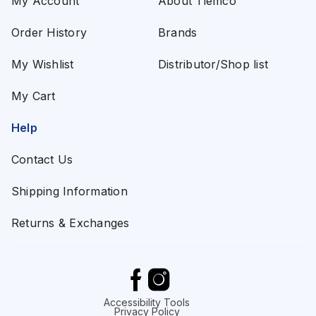
My Account
About Tiemco
Order History
Brands
My Wishlist
Distributor/Shop list
My Cart
Help
Contact Us
Shipping Information
Returns & Exchanges
Accessibility Tools
Privacy Policy