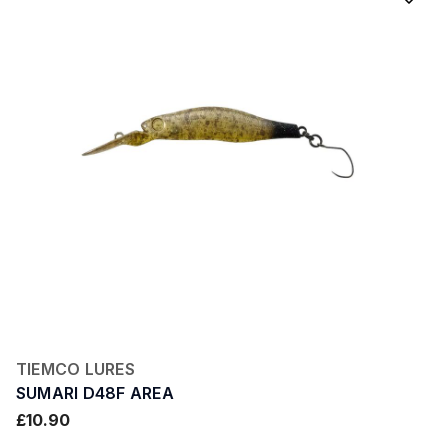
TIEMCO LURES
SUMARI D48F AREA
£10.90