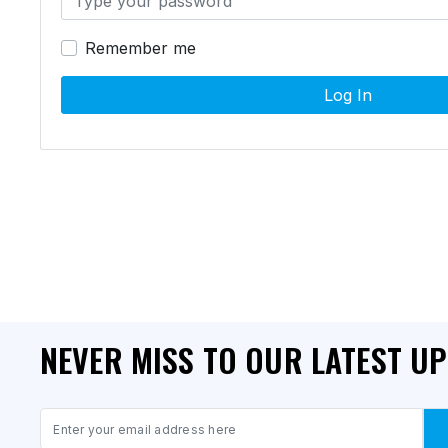
Remember me
Log In
NEVER MISS TO OUR LATEST U
Email