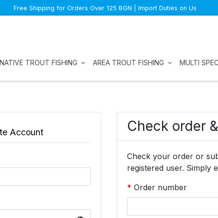
Free Shipping for Orders Over 125 BGN | Import Duties on Us
NATIVE TROUT FISHING
AREA TROUT FISHING
MULTI SPEC
Check order 
te Account
Check your order or sub
registered user. Simply 
Order number