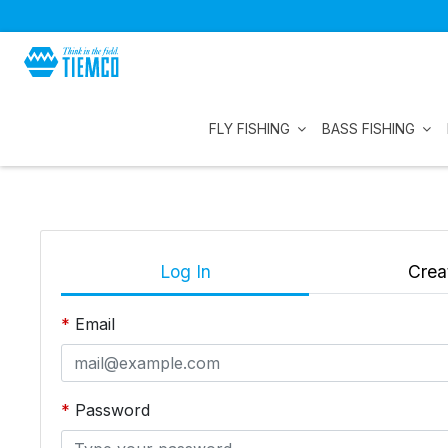
FLY FISHING
BASS FISHING
Log In
Crea
Email
Password