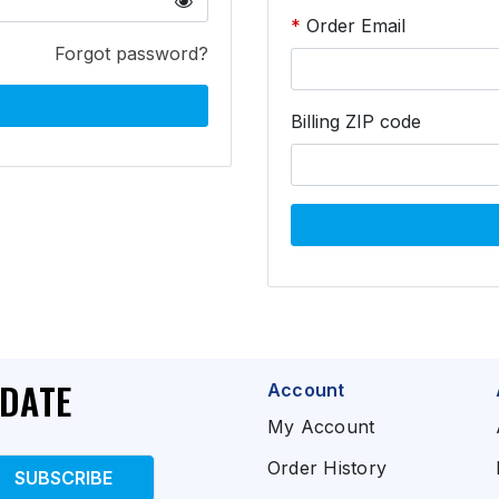
Order Email
Forgot password?
Billing ZIP code
PDATE
Account
My Account
Order History
SUBSCRIBE