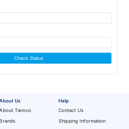
Check Status
About Us
Help
About Tiemco
Contact Us
Brands
Shipping Information