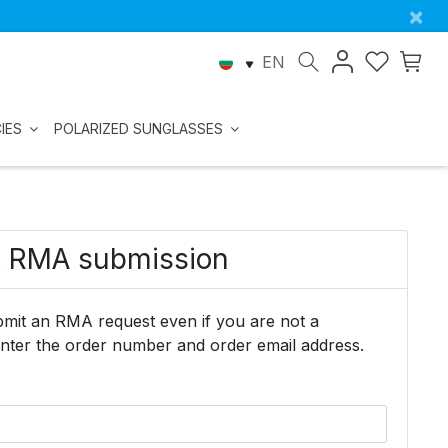
×
EN
IES
POLARIZED SUNGLASSES
& RMA submission
mit an RMA request even if you are not a
enter the order number and order email address.