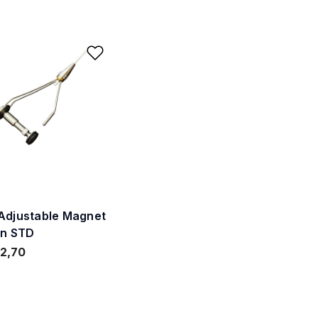
ishlist
Add to Wishlist
Adjustable Magnet
in STD
2,70