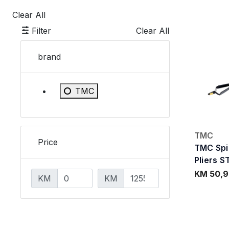
Clear All
Filter
Clear All
brand
Refine by brand: TMC
TMC
TMC
Price
TMC Spi
Pliers S
KM 50,
KM
KM