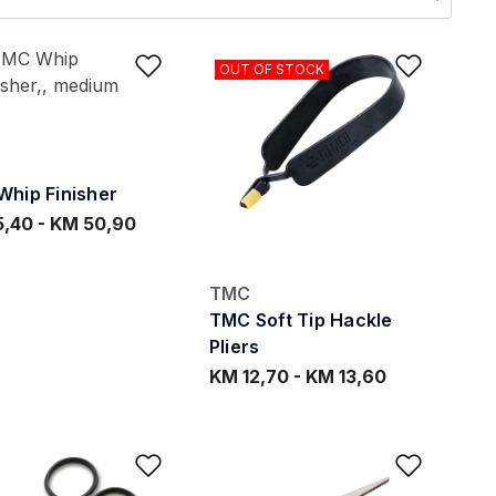
ishlist
Add to Wishlist
Add to
OUT OF STOCK
hip Finisher
5,40
-
KM 50,90
TMC
TMC Soft Tip Hackle
Pliers
KM 12,70
-
KM 13,60
ishlist
Add to Wishlist
Add to