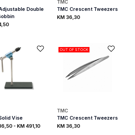
TMC
djustable Double
TMC Crescent Tweezers
Bobbin
KM 36,30
4,50
ishlist
Add to Wishlist
Add to
OUT OF STOCK
TMC
olid Vise
TMC Crescent Tweezers
36,50
-
KM 491,10
KM 36,30