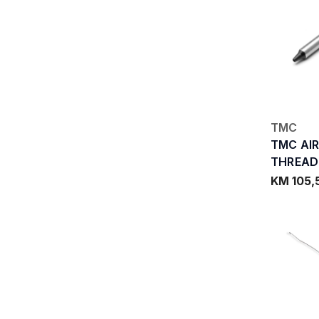
TMC
TMC AI
THREAD
KM 105,