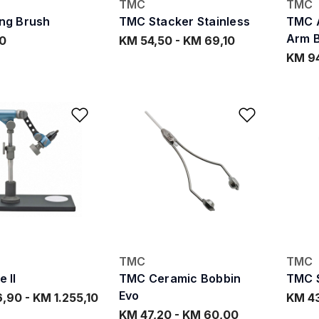
TMC
TMC
ng Brush
TMC Stacker Stainless
TMC A
Arm 
0
KM 54,50
-
KM 69,10
KM 9
Add to Wishlist
Add to W
TMC
TMC
 II
TMC Ceramic Bobbin
TMC S
Evo
6,90
-
KM 1.255,10
KM 4
KM 47,20
-
KM 60,00