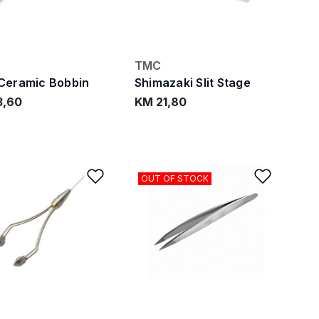
TMC
Ceramic Bobbin
Shimazaki Slit Stage
3,60
KM 21,80
ishlist
Add to Wishlist
Add to
OUT OF STOCK