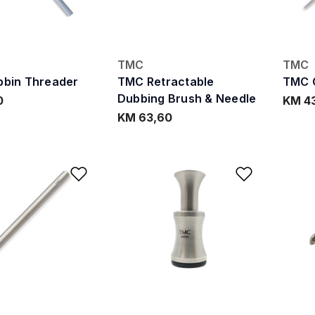
TMC
TMC
bin Threader
TMC Retractable
TMC 
Dubbing Brush & Needle
0
KM 4
KM 63,60
Add to Wishlist
Add to W