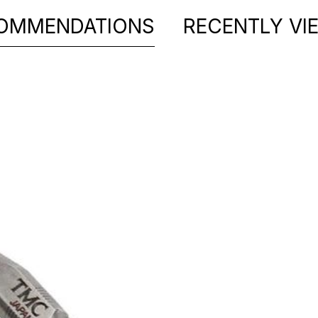
OMMENDATIONS
RECENTLY VI