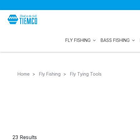
FLY FISHING
BASS FISHING
Home
Fly Fishing
Fly Tying Tools
23 Results