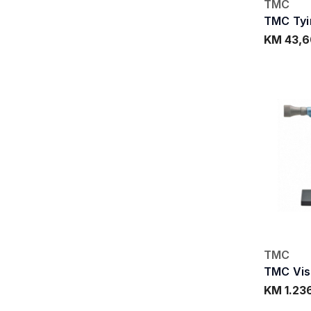
TMC
TMC Tyi
KM 43,6
TMC
TMC Vise
KM 1.23