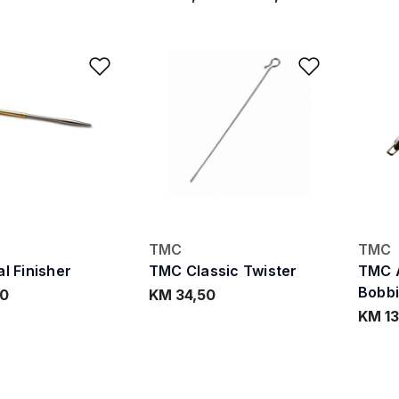
Add to Wishlist
Add to W
TMC
TMC
l Finisher
TMC Classic Twister
TMC 
Bobb
60
KM 34,50
KM 13