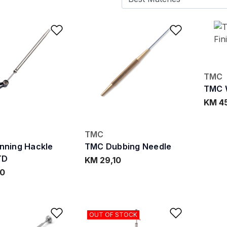
Add to Wishlist
Add to W
TMC
TMC W
KM 4
TMC
nning Hackle
TMC Dubbing Needle
TD
KM 29,10
90
Add to Wishlist
Add to W
OUT OF STOCK