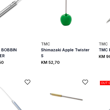
TMC
TMC
R BOBBIN
Shimazaki Apple Twister
TMC R
ER
S
KM 9
50
KM 52,70
Add to Wishlist
Add to W
OUT 