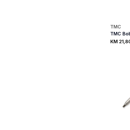
TMC
TMC Bob
KM 21,8