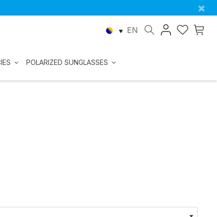
×
EN
IES
POLARIZED SUNGLASSES