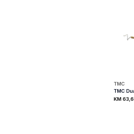
TMC
TMC Dua
KM 63,