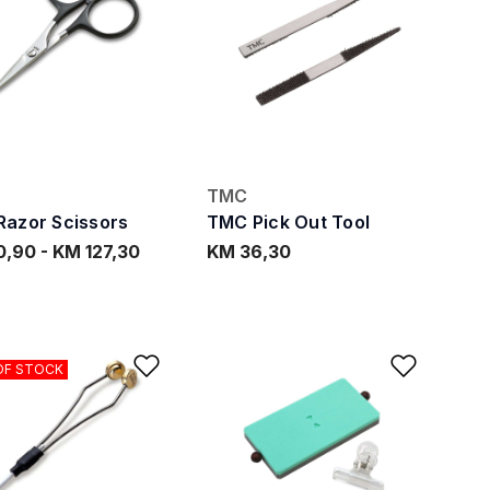
TMC
azor Scissors
TMC Pick Out Tool
0,90
-
KM 127,30
KM 36,30
ishlist
Add to Wishlist
Add to
OF STOCK