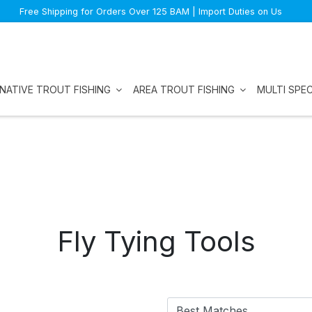
Free Shipping for Orders Over 125 BAM | Import Duties on Us
NATIVE TROUT FISHING
AREA TROUT FISHING
MULTI SPEC
Fly Tying Tools
Best Matches