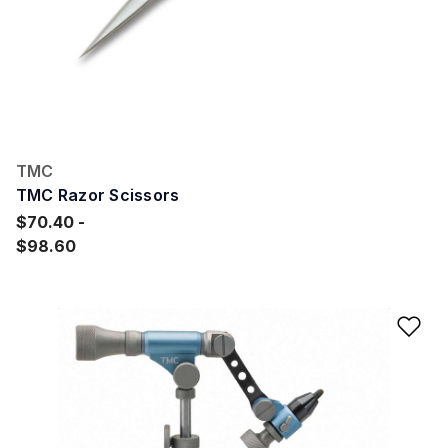
TMC
TMC Razor Scissors
$70.40
$98.60
Ad