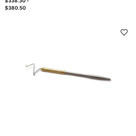
$338.30
$380.50
Ad