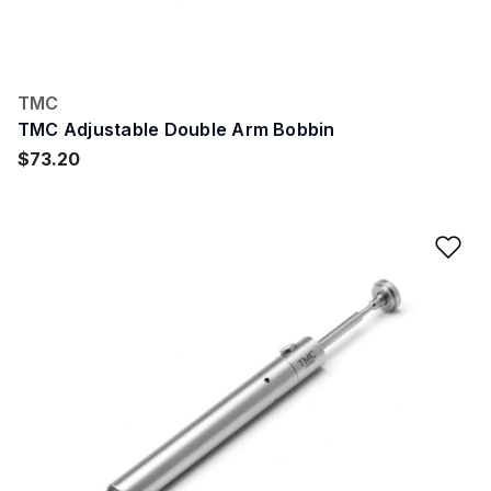
TMC
TMC Adjustable Double Arm Bobbin
$73.20
Ad