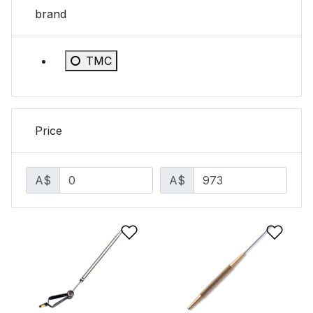
brand
Refine by brand: TMC
TMC
Price
A$
A$
Add to Wishlist
Add 