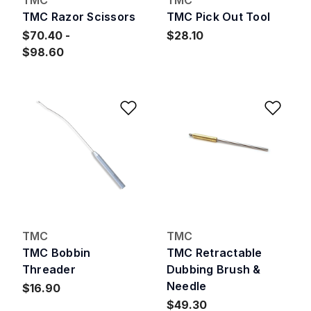
TMC Razor Scissors
TMC Pick Out Tool
$70.40
$28.10
$98.60
Add to Wishlist
Add 
TMC
TMC
TMC Bobbin
TMC Retractable
Threader
Dubbing Brush &
Needle
$16.90
$49.30