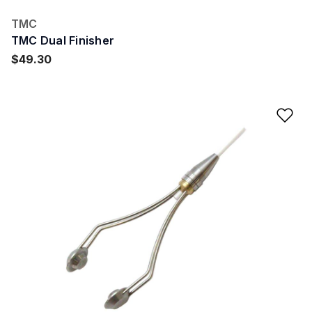
TMC
TMC Dual Finisher
$49.30
Ad