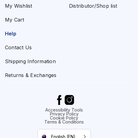
My Wishlist
Distributor/Shop list
My Cart
Help
Contact Us
Shipping Information
Returns & Exchanges
Accessibility Tools
Privacy Policy
Cookie Policy
Terms & Conditions
English (EN)