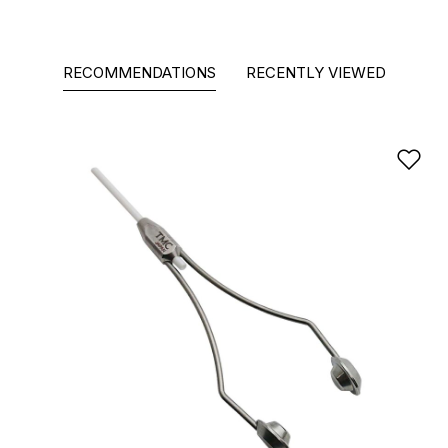
RECOMMENDATIONS
RECENTLY VIEWED
Ad