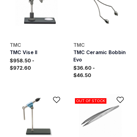
TMC
TMC
TMC Vise II
TMC Ceramic Bobbin
Evo
$958.50
$972.60
$36.60
$46.50
Add to Wishlist
Add 
OUT OF STOCK