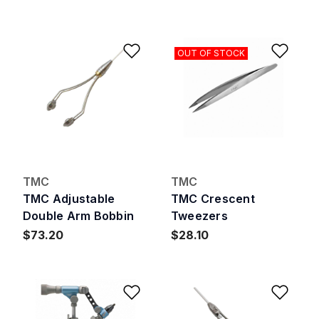
Add to Wishlist
Add 
OUT OF STOCK
TMC
TMC
TMC Adjustable
TMC Crescent
Double Arm Bobbin
Tweezers
$73.20
$28.10
Add to Wishlist
Add 