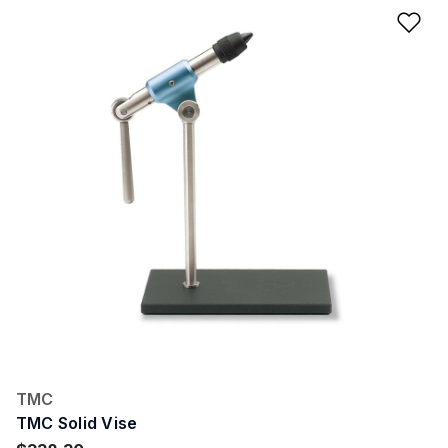
Ad
TMC
TMC Solid Vise