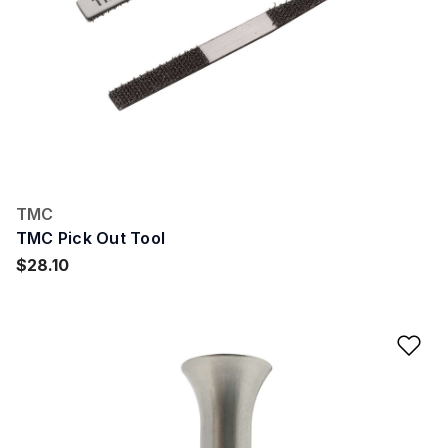
TMC
TMC Pick Out Tool
$28.10
Ad