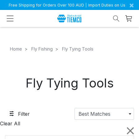
×
Free Shipping for Orders Over 100 AUD | Import Duties on Us
Home
Fly Fishing
Fly Tying Tools
Fly Tying Tools
Filter
Best Matches
Clear All