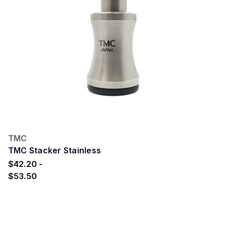
TMC
TMC Stacker Stainless
$42.20
$53.50