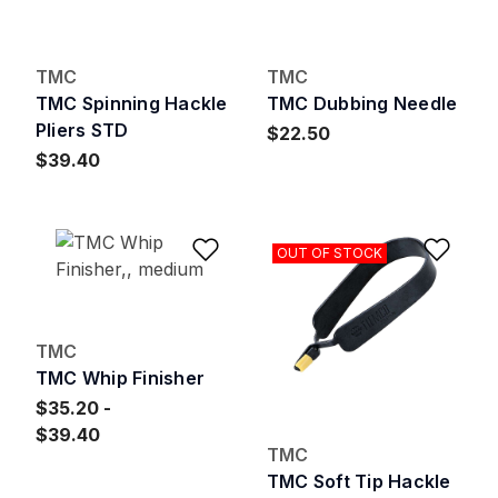
TMC
TMC
TMC Spinning Hackle
TMC Dubbing Needle
Pliers STD
$22.50
$39.40
Add to Wishlist
Add 
OUT OF STOCK
TMC
TMC Whip Finisher
$35.20
$39.40
TMC
TMC Soft Tip Hackle