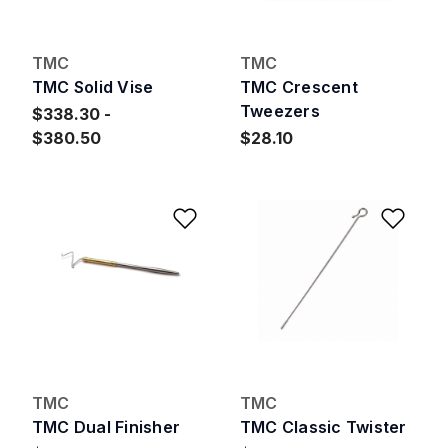
TMC
TMC
TMC Solid Vise
TMC Crescent
Tweezers
$338.30
$380.50
$28.10
Add to Wishlist
Add 
TMC
TMC
TMC Dual Finisher
TMC Classic Twister