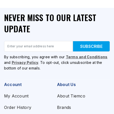
NEVER MISS TO OUR LATEST
UPDATE
Email
SUBSCRIBE
By subscribing, you agree with our
Terms and Conditions
and
Privacy Policy
. To opt-out, click unsubscribe at the
bottom of our emails.
Account
About Us
My Account
About Tiemco
Order History
Brands