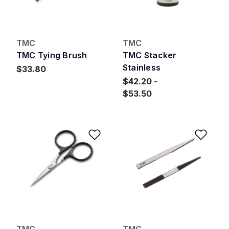
TMC
TMC
TMC Tying Brush
TMC Stacker
Stainless
$33.80
$42.20
$53.50
Add to Wishlist
Add 
TMC
TMC