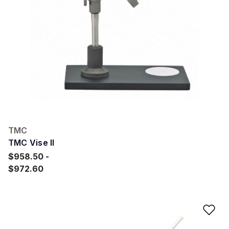
TMC
TMC Vise II
$958.50
$972.60
Ad