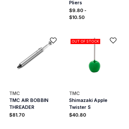
Pliers
$9.80
$10.50
Add to Wishlist
Add 
OUT OF STOCK
TMC
TMC
TMC AIR BOBBIN
Shimazaki Apple
THREADER
Twister S
$81.70
$40.80