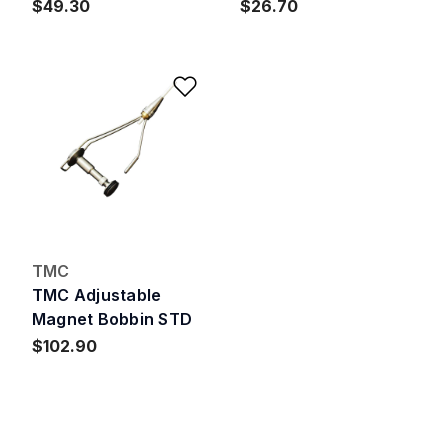
$49.30
$26.70
Add to Wishlist
TMC
TMC Adjustable
Magnet Bobbin STD
$102.90