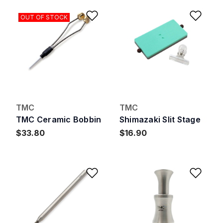
Add to Wishlist
Add 
OUT OF STOCK
TMC
TMC
TMC Ceramic Bobbin
Shimazaki Slit Stage
$33.80
$16.90
Add to Wishlist
Add 