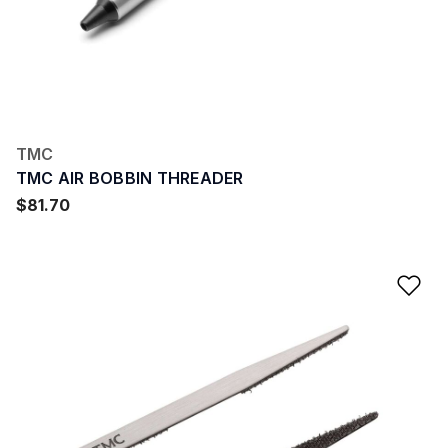
TMC
TMC AIR BOBBIN THREADER
$81.70
Ad