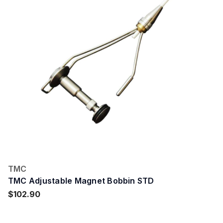
TMC
TMC Adjustable Magnet Bobbin STD
$102.90