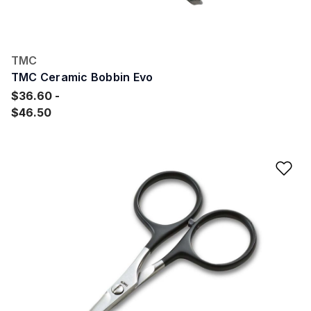
TMC
TMC Ceramic Bobbin Evo
$36.60
$46.50
Ad