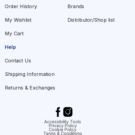
Order History
Brands
My Wishlist
Distributor/Shop list
My Cart
Help
Contact Us
Shipping Information
Returns & Exchanges
Accessibility Tools
Privacy Policy
Cookie Policy
Terms & Conditions