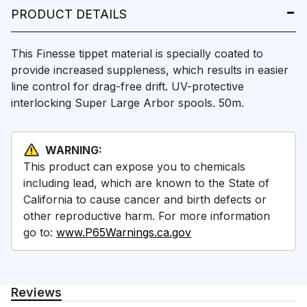
PRODUCT DETAILS
This Finesse tippet material is specially coated to
provide increased suppleness, which results in easier
line control for drag-free drift. UV-protective
interlocking Super Large Arbor spools. 50m.
WARNING:
This product can expose you to chemicals
including lead, which are known to the State of
California to cause cancer and birth defects or
other reproductive harm. For more information
go to:
www.P65Warnings.ca.gov
Reviews