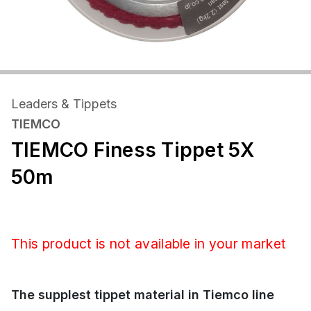
Leaders & Tippets
TIEMCO
TIEMCO Finess Tippet 5X
50m
This product is not available in your market
The supplest tippet material in Tiemco line