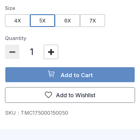
Size
selected
4X
5X
6X
7X
Quantity
Add to Cart
Add to Wishlist
SKU :
TMC175000150050