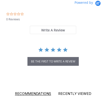
Powered by
0.0 star rating
0 Reviews
Write A Review
BE THE FIRST TO WRITE A REVIEW
RECOMMENDATIONS
RECENTLY VIEWED