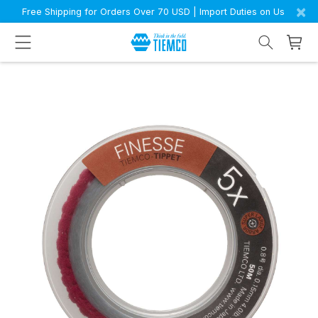
×
Free Shipping for Orders Over 70 USD | Import Duties on Us