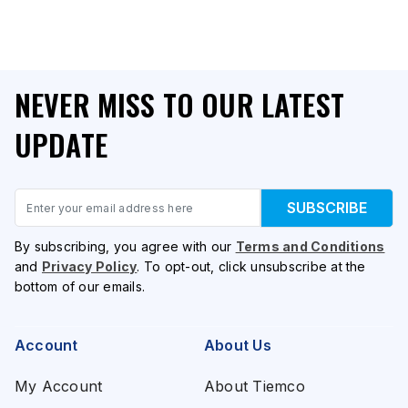
NEVER MISS TO OUR LATEST
UPDATE
Email
SUBSCRIBE
By subscribing, you agree with our
Terms and Conditions
and
Privacy Policy
. To opt-out, click unsubscribe at the
bottom of our emails.
Account
About Us
My Account
About Tiemco