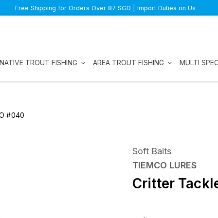
Free Shipping for Orders Over 87 SGD | Import Duties on Us
NATIVE TROUT FISHING
AREA TROUT FISHING
MULTI SPEC
CO #040
Soft Baits
TIEMCO LURES
Critter Tac