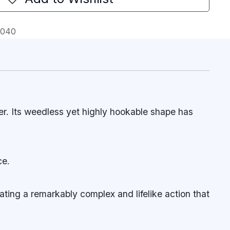
0040
r. Its weedless yet highly hookable shape has
ce.
ating a remarkably complex and lifelike action that