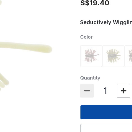
S$19.40
Seductively Wigglin
Color
Quantity