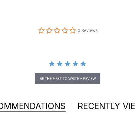
0.0 star rating
0 Reviews
BE THE FIRST TO WRITE A REVIEW
OMMENDATIONS
RECENTLY VI