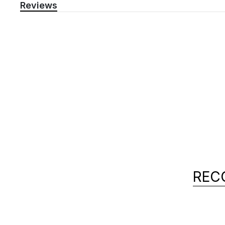
Reviews
REC