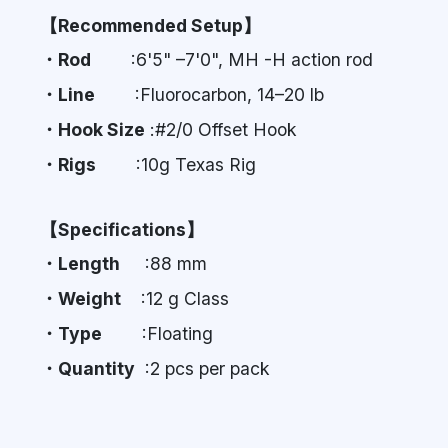
【Recommended Setup】
・Rod
:6'5" –7'0", MH -H action rod
・Line
:Fluorocarbon, 14–20 lb
・Hook Size
:#2/0 Offset Hook
・Rigs
:10g Texas Rig
【Specifications】
・Length
:88 mm
・Weight
:12 g Class
・Type
:Floating
・Quantity
:2 pcs per pack