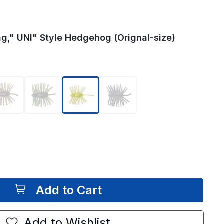
g," UNI" Style Hedgehog (Orignal-size)
selected
Add to Cart
Add to Wishlist