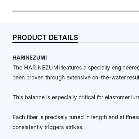
PRODUCT DETAILS
HARINEZUMI
The HARINEZUMI features a specially engineered s
been proven through extensive on-the-water resul
This balance is especially critical for elastomer 
Each fiber is precisely tuned in length and stiffn
consistently triggers strikes.