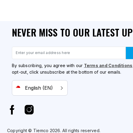
NEVER MISS TO OUR LATEST U
Email
By subscribing, you agree with our
Terms and Conditions
opt-out, click unsubscribe at the bottom of our emails.
English (EN)
Copyright © Tiemco 2026. All rights reserved.