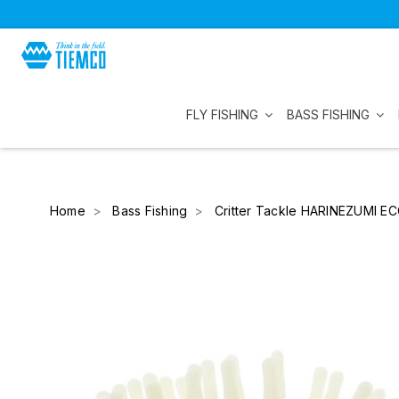
FLY FISHING
BASS FISHING
Home
Bass Fishing
Critter Tackle HARINEZUMI E