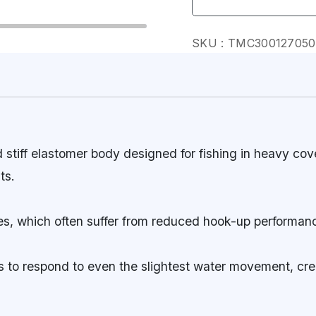
SKU :
TMC30012705
tiff elastomer body designed for fishing in heavy cove
ts.
lures, which often suffer from reduced hook-up performan
ess to respond to even the slightest water movement, cre