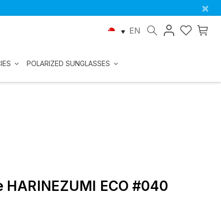
×
EN
IES
POLARIZED SUNGLASSES
kle HARINEZUMI ECO #040