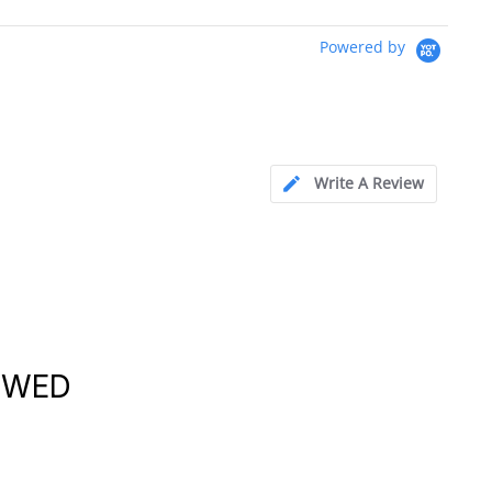
Powered by
Write A Review
EWED