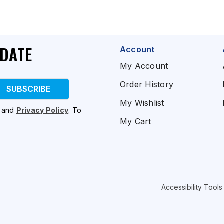
PDATE
Account
My Account
Order History
SUBSCRIBE
My Wishlist
and
Privacy Policy
. To
My Cart
Accessibility Tools