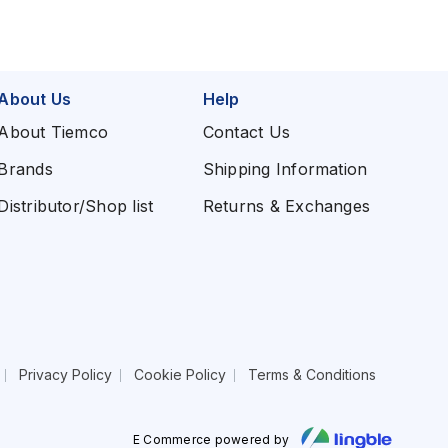
About Us
Help
About Tiemco
Contact Us
Brands
Shipping Information
Distributor/Shop list
Returns & Exchanges
Privacy Policy
Cookie Policy
Terms & Conditions
E Commerce powered by